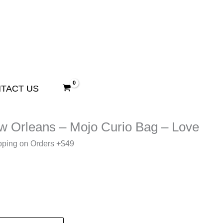
TACT US
ew Orleans – Mojo Curio Bag – Love
pping on Orders +$49