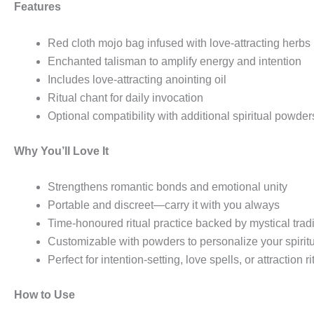
Features
Red cloth mojo bag infused with love-attracting herbs
Enchanted talisman to amplify energy and intention
Includes love-attracting anointing oil
Ritual chant for daily invocation
Optional compatibility with additional spiritual powder
Why You’ll Love It
Strengthens romantic bonds and emotional unity
Portable and discreet—carry it with you always
Time-honoured ritual practice backed by mystical tradi
Customizable with powders to personalize your spirit
Perfect for intention-setting, love spells, or attraction ri
How to Use