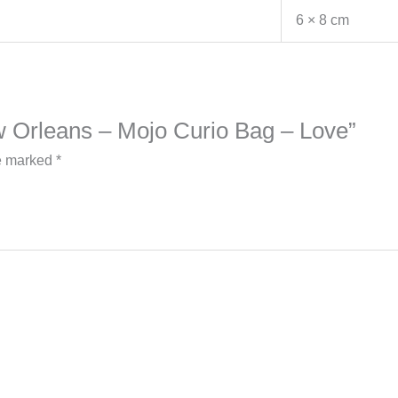
6 × 8 cm
New Orleans – Mojo Curio Bag – Love”
re marked
*