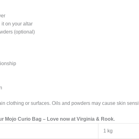
wer
it on your altar
wders (optional)
tionship
n
n clothing or surfaces. Oils and powders may cause skin sensiti
r Mojo Curio Bag – Love now at Virginia & Rook.
1 kg