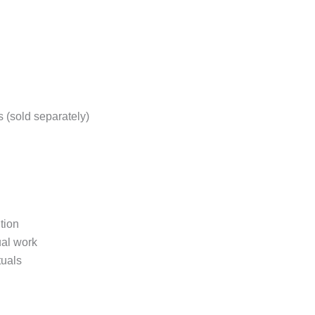
s (sold separately)
tion
ual work
tuals