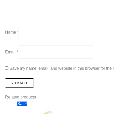
Name
*
Email
*
Save my name, email, and website in this browser for the 
Related products
Sale!