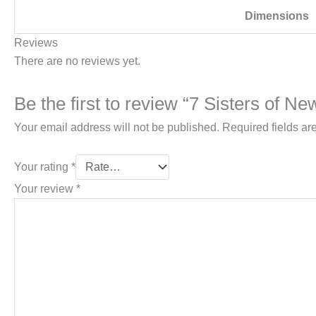
Dimensions
Reviews
There are no reviews yet.
Be the first to review “7 Sisters of 
Your email address will not be published.
Required fields a
Your rating
*
Your review
*