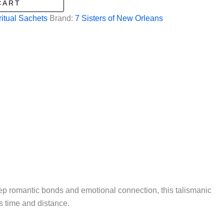
CART
ritual Sachets
Brand:
7 Sisters of New Orleans
ep romantic bonds and emotional connection, this talismanic
s time and distance.