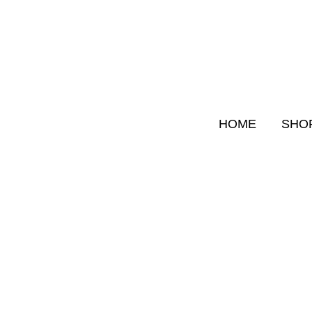
Skip
to
content
HOME
SHO