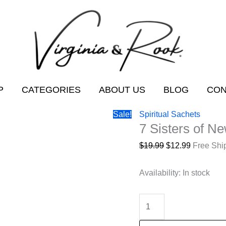
P
CATEGORIES
ABOUT US
BLOG
CON
Sale!
Spiritual Sachets
7 Sisters of N
Original
Current
$
19.99
$
12.99
Free Shi
price
price
was:
is:
Availability:
In stock
$19.99.
$12.99.
7
Sisters
of