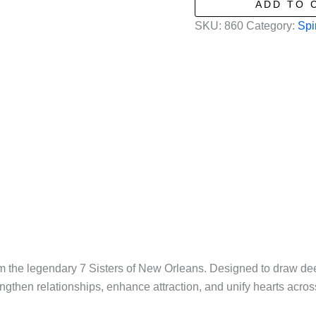
ADD TO 
New
SKU:
860
Category:
Spi
Orleans
-
Mojo
Curio
Bag
-
Love
quantity
om the legendary 7 Sisters of New Orleans. Designed to draw de
engthen relationships, enhance attraction, and unify hearts acros