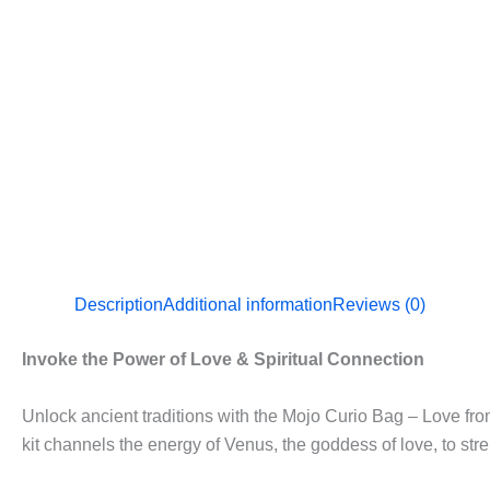
Description
Additional information
Reviews (0)
Invoke the Power of Love & Spiritual Connection
Unlock ancient traditions with the Mojo Curio Bag – Love fr
kit channels the energy of Venus, the goddess of love, to str