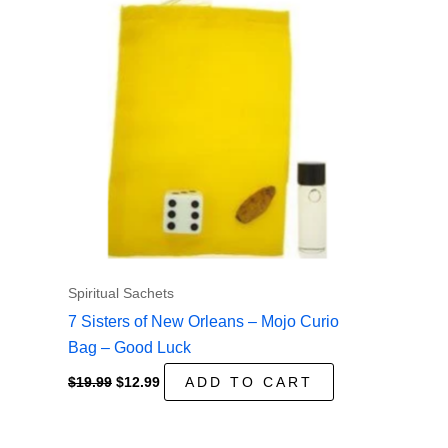
Spiritual Sachets
7 Sisters of New Orleans – Mojo Curio
Bag – Good Luck
Original
Current
$
19.99
$
12.99
ADD TO CART
price
price
was:
is:
$19.99.
$12.99.