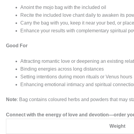
Anoint the mojo bag with the included oil
Recite the included love chant daily to awaken its po
Carry the bag with you, keep it near your bed, or place 
Enhance your results with complementary spiritual po
Good For
Attracting romantic love or deepening an existing rela
Binding energies across long distances
Setting intentions during moon rituals or Venus hours
Enhancing emotional intimacy and spiritual connectio
Note
: Bag contains coloured herbs and powders that may stai
Connect with the energy of love and devotion—order you
Weight