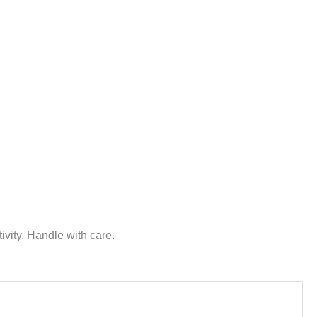
vity. Handle with care.