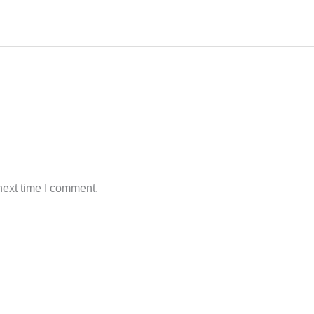
next time I comment.