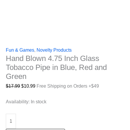
Fun & Games
,
Novelty Products
Hand Blown 4.75 Inch Glass
Tobacco Pipe in Blue, Red and
Green
Original
Current
$
17.99
$
10.99
Free Shipping on Orders +$49
price
price
was:
is:
Availability:
In stock
$17.99.
$10.99.
Hand
Blown