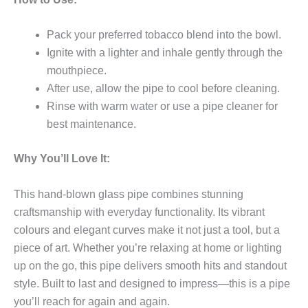
Pack your preferred tobacco blend into the bowl.
Ignite with a lighter and inhale gently through the
mouthpiece.
After use, allow the pipe to cool before cleaning.
Rinse with warm water or use a pipe cleaner for
best maintenance.
Why You’ll Love It:
This hand-blown glass pipe combines stunning
craftsmanship with everyday functionality. Its vibrant
colours and elegant curves make it not just a tool, but a
piece of art. Whether you’re relaxing at home or lighting
up on the go, this pipe delivers smooth hits and standout
style. Built to last and designed to impress—this is a pipe
you’ll reach for again and again.