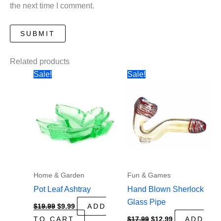
the next time I comment.
Related products
Sale!
Sale!
Home & Garden
Fun & Games
Pot Leaf Ashtray
Hand Blown Sherlock
Glass Pipe
Original
Current
$
19.99
$
9.99
ADD
price
price
Original
Current
TO CART
$
17.99
$
12.99
ADD