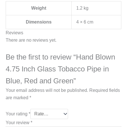
Weight
1.2 kg
Dimensions
4 × 6 cm
Reviews
There are no reviews yet.
Be the first to review “Hand Blown
4.75 Inch Glass Tobacco Pipe in
Blue, Red and Green”
Your email address will not be published.
Required fields
are marked
*
Your rating
*
Your review
*