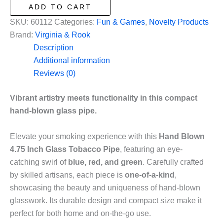
4.75
ADD TO CART
Inch
SKU:
60112
Categories:
Fun & Games
,
Novelty Products
Glass
Brand:
Virginia & Rook
Tobacco
Description
Pipe
Additional information
in
Reviews (0)
Blue,
Red
Vibrant artistry meets functionality in this compact
and
hand-blown glass pipe.
Green
quantity
Elevate your smoking experience with this
Hand Blown
4.75 Inch Glass Tobacco Pipe
, featuring an eye-
catching swirl of
blue, red, and green
. Carefully crafted
by skilled artisans, each piece is
one-of-a-kind
,
showcasing the beauty and uniqueness of hand-blown
glasswork. Its durable design and compact size make it
perfect for both home and on-the-go use.