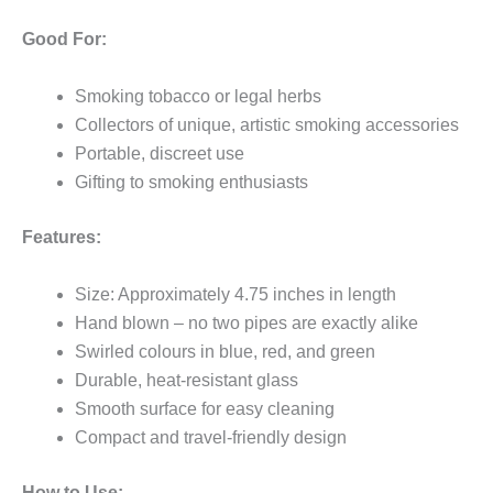
Good For:
Smoking tobacco or legal herbs
Collectors of unique, artistic smoking accessories
Portable, discreet use
Gifting to smoking enthusiasts
Features:
Size: Approximately 4.75 inches in length
Hand blown – no two pipes are exactly alike
Swirled colours in blue, red, and green
Durable, heat-resistant glass
Smooth surface for easy cleaning
Compact and travel-friendly design
How to Use: