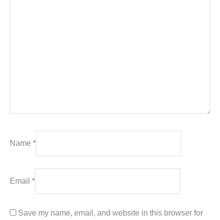
Name
*
Email
*
Save my name, email, and website in this browser for