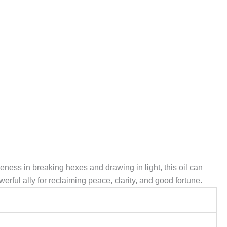
tiveness in breaking hexes and drawing in light, this oil can
werful ally for reclaiming peace, clarity, and good fortune.