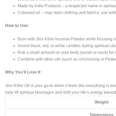
Made by Indio Products – a respected name in spirit
Coloured oil – may stain clothing and fabrics; use wit
How to Use:
Burn with Jinx Killer Incense Powder while focusing o
Anoint black, red, or white candles during spiritual cle
Rub a small amount on your body (wrists or neck) for d
Combine with other oils (such as Uncrossing or Protect
Why You’ll Love It:
Jinx Killer Oil is your go-to when it feels like everything is w
help lift spiritual blockages and shift your life’s energy towa
Weight
Dimensions