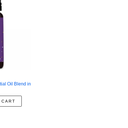
al Oil Blend in
 CART