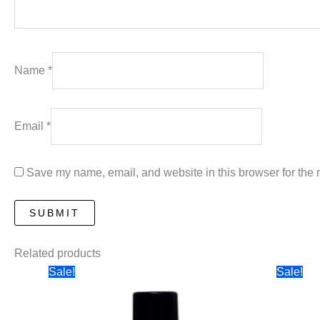
Name
*
Email
*
Save my name, email, and website in this browser for the 
Related products
Sale!
Sale!