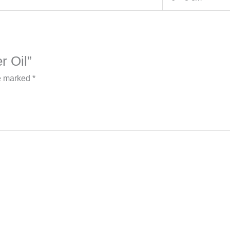
er Oil”
re marked
*