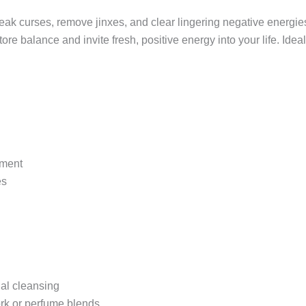
to break curses, remove jinxes, and clear lingering negative energ
store balance and invite fresh, positive energy into your life. Idea
rment
es
ual cleansing
work or perfume blends