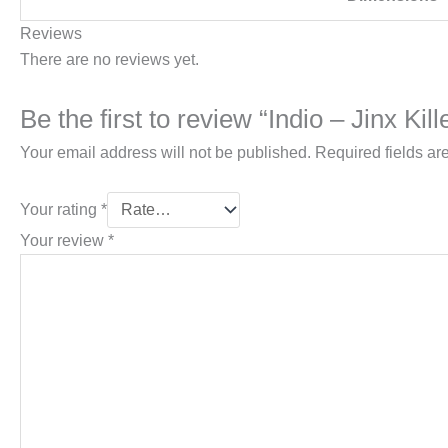
Reviews
There are no reviews yet.
Be the first to review “Indio – Jinx Kill
Your email address will not be published.
Required fields a
Your rating
*
Your review
*