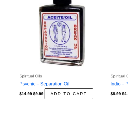
Spiritual Oils
Spiritual 
Psychic – Separation Oil
Indio – 
Original
Current
Ori
$
14.99
$
9.99
ADD TO CART
$
8.99
$
4
price
price
pri
was:
is:
wa
$14.99.
$9.99.
$8.