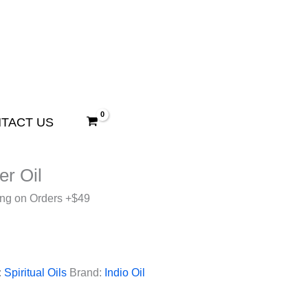
TACT US
ler Oil
ing on Orders +$49
:
Spiritual Oils
Brand:
Indio Oil