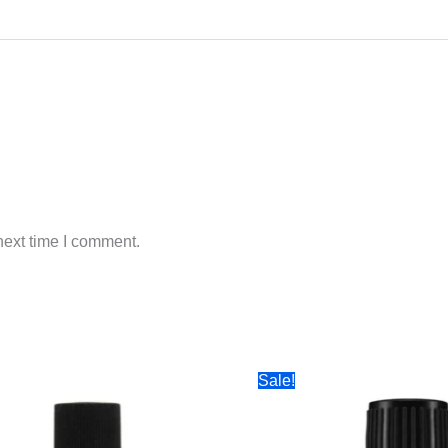
next time I comment.
Sale!