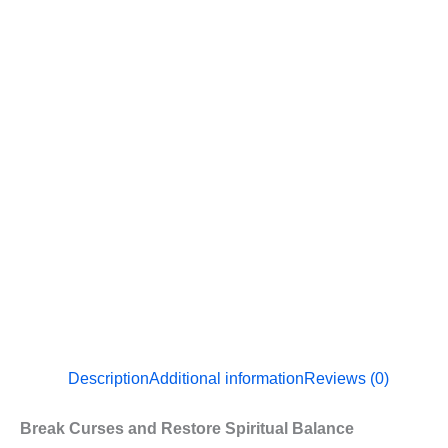
Description
Additional information
Reviews (0)
Break Curses and Restore Spiritual Balance