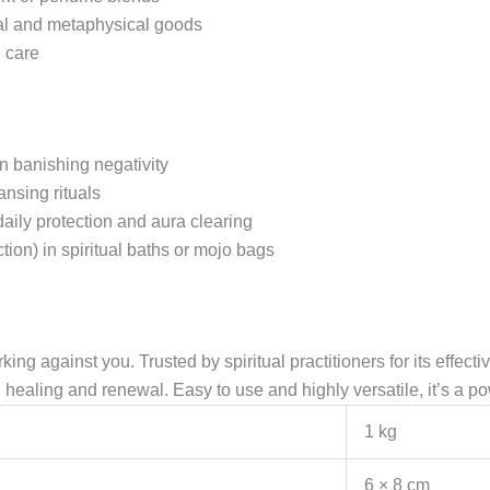
ual and metaphysical goods
h care
n banishing negativity
ansing rituals
aily protection and aura clearing
ion) in spiritual baths or mojo bags
orking against you. Trusted by spiritual practitioners for its effec
rd healing and renewal. Easy to use and highly versatile, it’s a po
1 kg
6 × 8 cm