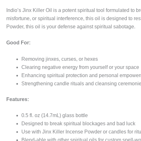
Indio’s Jinx Killer Oil is a potent spiritual tool formulated 
misfortune, or spiritual interference, this oil is designed to re
Powder, this oil is your defense against spiritual sabotage.
Good For:
Removing jinxes, curses, or hexes
Clearing negative energy from yourself or your space
Enhancing spiritual protection and personal empowe
Strengthening candle rituals and cleansing ceremoni
Features:
0.5 fl. oz (14.7mL) glass bottle
Designed to break spiritual blockages and bad luck
Use with Jinx Killer Incense Powder or candles for rit
Blend-able with other spiritual oils for custom spell-