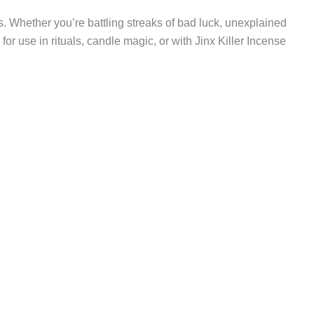
ies. Whether you’re battling streaks of bad luck, unexplained
l for use in rituals, candle magic, or with Jinx Killer Incense