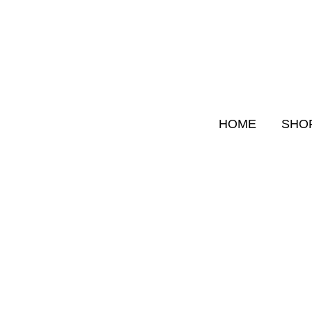
Skip
to
content
HOME
SHO