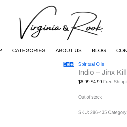
P
CATEGORIES
ABOUT US
BLOG
CON
Sale!
Spiritual Oils
Indio – Jinx Kil
Original
Current
$
8.99
$
4.99
Free Shipp
price
price
was:
is:
Out of stock
$8.99.
$4.99.
SKU:
286-435
Category