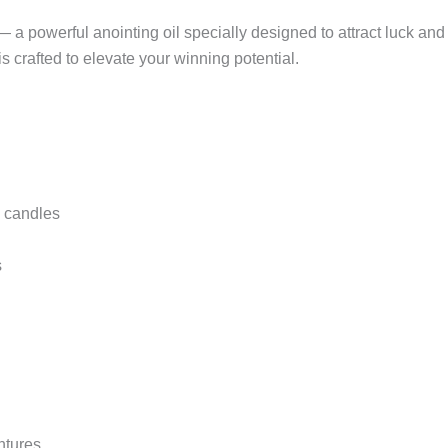
l — a powerful anointing oil specially designed to attract luck
is crafted to elevate your winning potential.
l candles
s
ntures