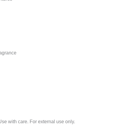
ragrance
 Use with care. For external use only.