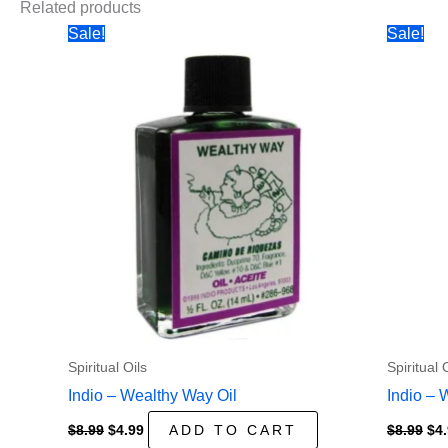
Related products
Sale!
Sale!
Spiritual Oils
Spiritual 
Indio – Wealthy Way Oil
Indio – 
Original
Current
Ori
$
8.99
$
4.99
ADD TO CART
$
8.99
$
4
price
price
pri