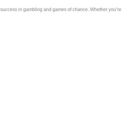
 and success in gambling and games of chance. Whether you’re