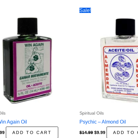
Sale!
Oils
Spiritual Oils
Win Again Oil
Psychic – Almond Oil
ginal
Current
Original
Current
.99
ADD TO CART
$
14.99
$
9.99
ADD TO
ce
price
price
price