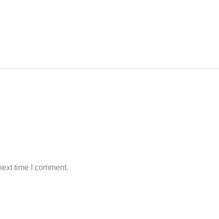
next time I comment.