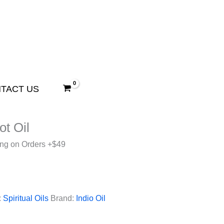
TACT US
ot Oil
ing on Orders +$49
:
Spiritual Oils
Brand:
Indio Oil