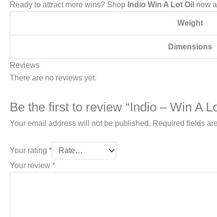
Ready to attract more wins? Shop
Indio Win A Lot Oil
now a
Weight
Dimensions
Reviews
There are no reviews yet.
Be the first to review “Indio – Win A Lo
Your email address will not be published.
Required fields a
Your rating
*
Your review
*