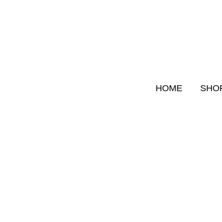
Skip
to
content
HOME
SHO