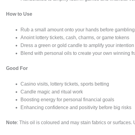
How to Use
Rub a small amount onto your hands before gambling
Anoint lottery tickets, cash, charms, or game tokens
Dress a green or gold candle to amplify your intention
Blend with personal oils to create your own winning f
Good For
Casino visits, lottery tickets, sports betting
Candle magic and ritual work
Boosting energy for personal financial goals
Enhancing confidence and positivity before big risks
Note
: This oil is coloured and may stain fabrics or surfaces.