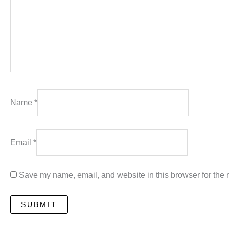
Name
*
Email
*
Save my name, email, and website in this browser for the 