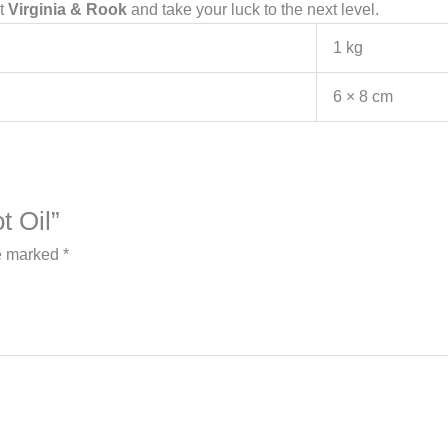
t
Virginia & Rook
and take your luck to the next level.
1 kg
6 × 8 cm
t Oil”
re marked
*