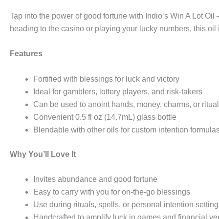
Tap into the power of good fortune with Indio’s Win A Lot Oi
heading to the casino or playing your lucky numbers, this oil 
Features
Fortified with blessings for luck and victory
Ideal for gamblers, lottery players, and risk-takers
Can be used to anoint hands, money, charms, or ritua
Convenient 0.5 fl oz (14.7mL) glass bottle
Blendable with other oils for custom intention formula
Why You’ll Love It
Invites abundance and good fortune
Easy to carry with you for on-the-go blessings
Use during rituals, spells, or personal intention setting
Handcrafted to amplify luck in games and financial ve