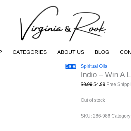
P
CATEGORIES
ABOUT US
BLOG
CON
Sale!
Spiritual Oils
Indio – Win A L
Original
Current
$
8.99
$
4.99
Free Shipp
price
price
was:
is:
Out of stock
$8.99.
$4.99.
SKU:
286-986
Category