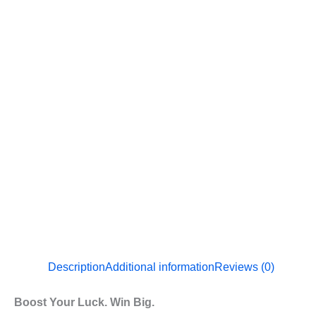
Description
Additional information
Reviews (0)
Boost Your Luck. Win Big.