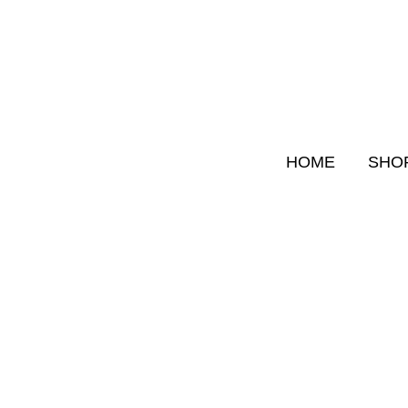
Skip
to
content
HOME
SHO