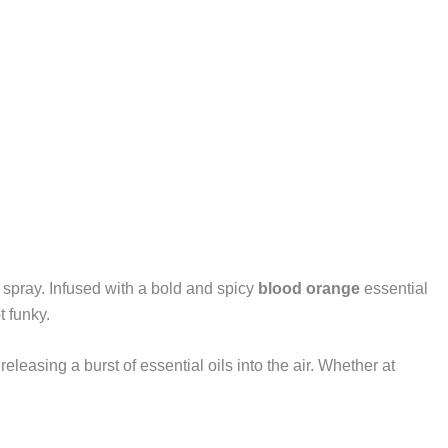
t spray. Infused with a bold and spicy
blood orange
essential
t funky.
eleasing a burst of essential oils into the air. Whether at