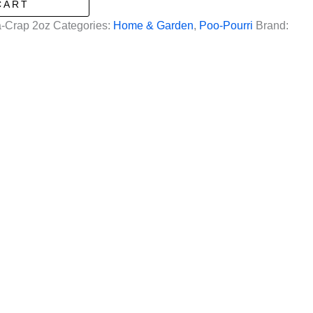
CART
-Crap 2oz
Categories:
Home & Garden
,
Poo-Pourri
Brand: