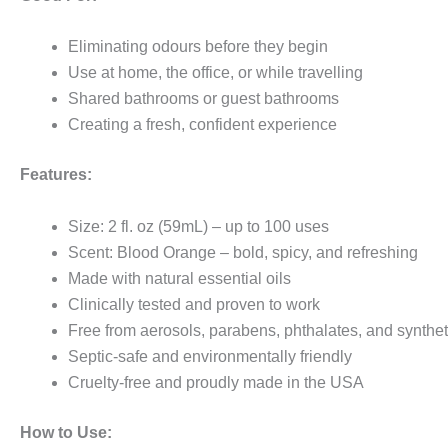
Eliminating odours before they begin
Use at home, the office, or while travelling
Shared bathrooms or guest bathrooms
Creating a fresh, confident experience
Features:
Size: 2 fl. oz (59mL) – up to 100 uses
Scent: Blood Orange – bold, spicy, and refreshing
Made with natural essential oils
Clinically tested and proven to work
Free from aerosols, parabens, phthalates, and synthet
Septic-safe and environmentally friendly
Cruelty-free and proudly made in the USA
How to Use: