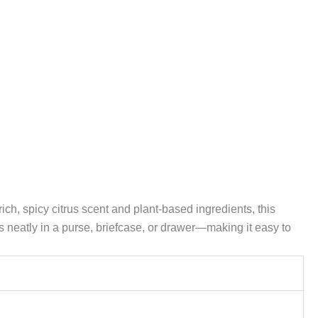
ch, spicy citrus scent and plant-based ingredients, this
s neatly in a purse, briefcase, or drawer—making it easy to