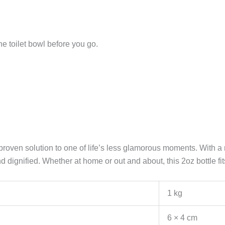
he toilet bowl before you go.
oven solution to one of life’s less glamorous moments. With a ri
dignified. Whether at home or out and about, this 2oz bottle fit
1 kg
6 × 4 cm