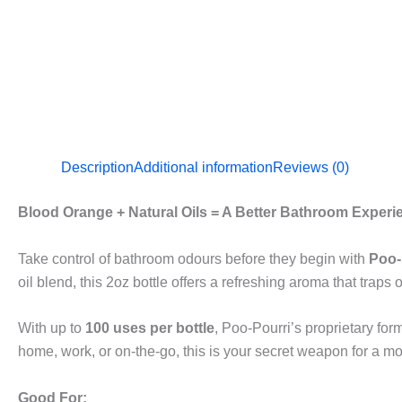
Description
Additional information
Reviews (0)
Blood Orange + Natural Oils = A Better Bathroom Experi
Take control of bathroom odours before they begin with
Poo-
oil blend, this 2oz bottle offers a refreshing aroma that tra
With up to
100 uses per bottle
, Poo-Pourri’s proprietary form
home, work, or on-the-go, this is your secret weapon for a m
Good For: