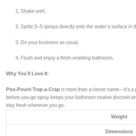
Shake well.
Spritz 3–5 sprays directly onto the water’s surface in t
Do your business as usual.
Flush and enjoy a fresh-smelling bathroom.
Why You’ll Love It:
Poo-Pourri Trap-a-Crap
is more than a clever name—it’s a pr
before-you-go spray keeps your bathroom routine discreet and 
stay fresh wherever you go.
Weight
Dimensions