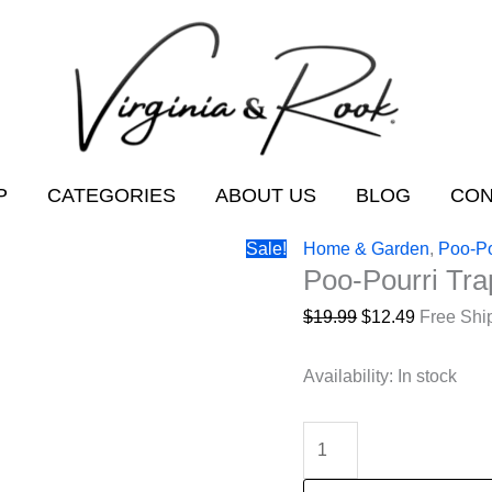
P
CATEGORIES
ABOUT US
BLOG
CON
Sale!
Home & Garden
,
Poo-Po
Poo-Pourri Tra
Original
Current
$
19.99
$
12.49
Free Shi
price
price
was:
is:
Availability:
In stock
$19.99.
$12.49.
Poo-
Pourri
Trap-