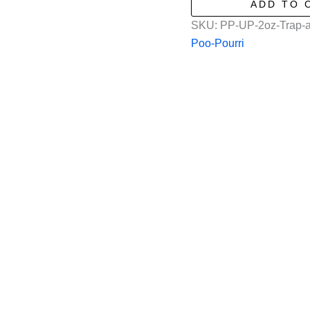
ADD TO 
a-
SKU:
PP-UP-2oz-Trap-a
Crap
Poo-Pourri
in
2oz
quantity