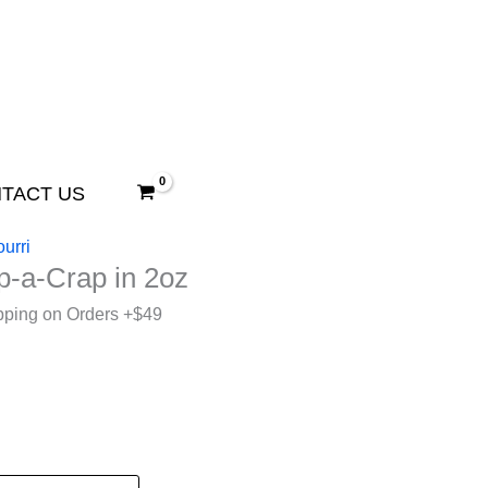
TACT US
urri
p-a-Crap in 2oz
pping on Orders +$49