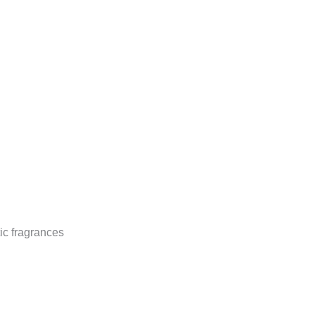
ic fragrances