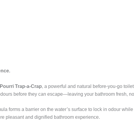
ence.
Pourri Trap-a-Crap
, a powerful and natural before-you-go toile
ps odours before they can escape—leaving your bathroom fresh, no
ula forms a barrier on the water’s surface to lock in odour while r
ore pleasant and dignified bathroom experience.