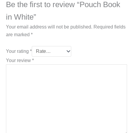
Be the first to review “Pouch Book
in White”
Your email address will not be published.
Required fields
are marked
*
Your rating
*
Your review
*