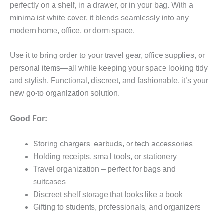
perfectly on a shelf, in a drawer, or in your bag. With a
minimalist white cover, it blends seamlessly into any
modern home, office, or dorm space.
Use it to bring order to your travel gear, office supplies, or
personal items—all while keeping your space looking tidy
and stylish. Functional, discreet, and fashionable, it’s your
new go-to organization solution.
Good For:
Storing chargers, earbuds, or tech accessories
Holding receipts, small tools, or stationery
Travel organization – perfect for bags and
suitcases
Discreet shelf storage that looks like a book
Gifting to students, professionals, and organizers