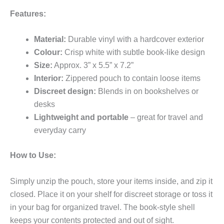
Features:
Material:
Durable vinyl with a hardcover exterior
Colour:
Crisp white with subtle book-like design
Size:
Approx. 3” x 5.5” x 7.2”
Interior:
Zippered pouch to contain loose items
Discreet design:
Blends in on bookshelves or
desks
Lightweight and portable
– great for travel and
everyday carry
How to Use:
Simply unzip the pouch, store your items inside, and zip it
closed. Place it on your shelf for discreet storage or toss it
in your bag for organized travel. The book-style shell
keeps your contents protected and out of sight.