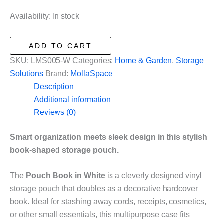
price
price
was:
is:
Availability:
In stock
$19.99.
$9.99.
Pouch
ADD TO CART
Book
SKU:
LMS005-W
Categories:
Home & Garden
,
Storage
in
Solutions
Brand:
MollaSpace
White
Description
quantity
Additional information
Reviews (0)
Smart organization meets sleek design in this stylish
book-shaped storage pouch.
The
Pouch Book in White
is a cleverly designed vinyl
storage pouch that doubles as a decorative hardcover
book. Ideal for stashing away cords, receipts, cosmetics,
or other small essentials, this multipurpose case fits