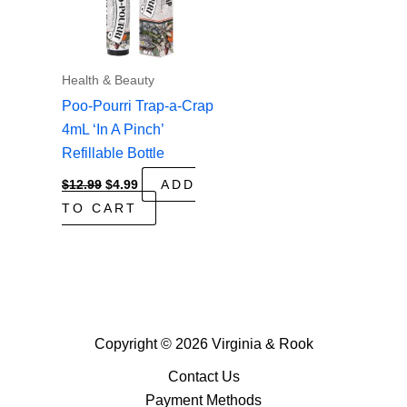
Health & Beauty
Poo-Pourri Trap-a-Crap
4mL ‘In A Pinch’
Refillable Bottle
Original
Current
$
12.99
$
4.99
ADD
price
price
TO CART
was:
is:
$12.99.
$4.99.
Copyright © 2026 Virginia & Rook
Contact Us
Payment Methods