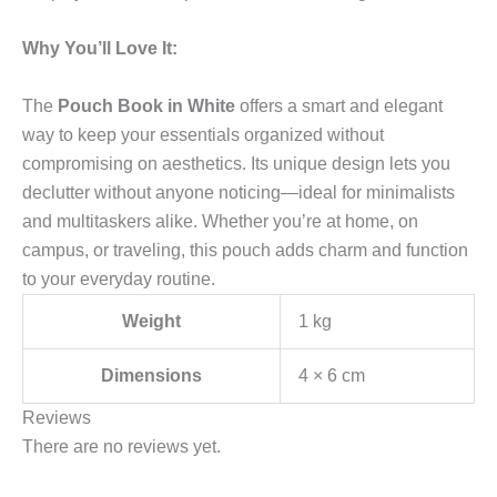
Why You’ll Love It:
The
Pouch Book in White
offers a smart and elegant
way to keep your essentials organized without
compromising on aesthetics. Its unique design lets you
declutter without anyone noticing—ideal for minimalists
and multitaskers alike. Whether you’re at home, on
campus, or traveling, this pouch adds charm and function
to your everyday routine.
Weight
1 kg
Dimensions
4 × 6 cm
Reviews
There are no reviews yet.