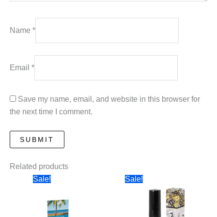
Name
*
Email
*
Save my name, email, and website in this browser for
the next time I comment.
Related products
Sale!
Sale!