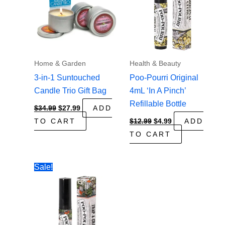
Home & Garden
Health & Beauty
3-in-1 Suntouched
Poo-Pourri Original
Candle Trio Gift Bag
4mL ‘In A Pinch’
Refillable Bottle
Original
Current
$
34.99
$
27.99
ADD
price
price
Original
Current
TO CART
$
12.99
$
4.99
ADD
was:
is:
price
price
$34.99.
$27.99.
TO CART
was:
is:
$12.99.
$4.99.
Sale!