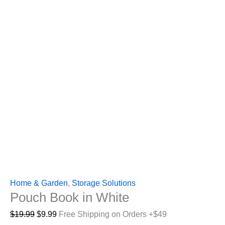
Home & Garden
,
Storage Solutions
Pouch Book in White
Original
Current
$
19.99
$
9.99
Free Shipping on Orders +$49