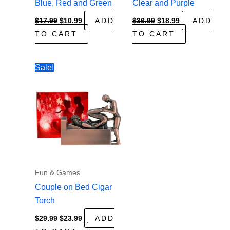
Blue, Red and Green
Clear and Purple
Original
Current
Original
Current
$
17.99
$
10.99
ADD
$
36.99
$
18.99
ADD
price
price
price
price
TO CART
TO CART
was:
is:
was:
is:
$17.99.
$10.99.
$36.99.
$18.99.
Sale!
Fun & Games
Couple on Bed Cigar
Torch
Original
Current
$
29.99
$
23.99
ADD
price
price