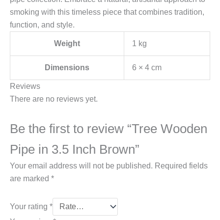
smoking with this timeless piece that combines tradition,
function, and style.
Weight
1 kg
Dimensions
6 × 4 cm
Reviews
There are no reviews yet.
Be the first to review “Tree Wooden
Pipe in 3.5 Inch Brown”
Your email address will not be published.
Required fields
are marked
*
Your rating
*