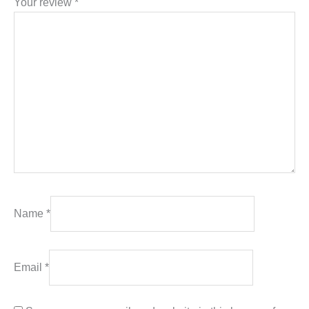
Your review
*
Name
*
Email
*