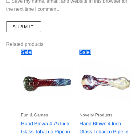
Save my name, email, and website in this browser for
the next time I comment.
Related products
Sale!
Sale!
Fun & Games
Novelty Products
Hand Blown 4.75 Inch
Hand Blown 4 Inch
Glass Tobacco Pipe in
Glass Tobacco Pipe in