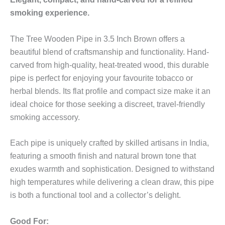
smoking experience.
The Tree Wooden Pipe in 3.5 Inch Brown offers a
beautiful blend of craftsmanship and functionality. Hand-
carved from high-quality, heat-treated wood, this durable
pipe is perfect for enjoying your favourite tobacco or
herbal blends. Its flat profile and compact size make it an
ideal choice for those seeking a discreet, travel-friendly
smoking accessory.
Each pipe is uniquely crafted by skilled artisans in India,
featuring a smooth finish and natural brown tone that
exudes warmth and sophistication. Designed to withstand
high temperatures while delivering a clean draw, this pipe
is both a functional tool and a collector’s delight.
Good For: