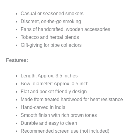
Casual or seasoned smokers
Discreet, on-the-go smoking
Fans of handcrafted, wooden accessories
Tobacco and herbal blends
Gift-giving for pipe collectors
Features:
Length: Approx. 3.5 inches
Bowl diameter: Approx. 0.5 inch
Flat and pocket-friendly design
Made from treated hardwood for heat resistance
Hand-carved in India
Smooth finish with rich brown tones
Durable and easy to clean
Recommended screen use (not included)