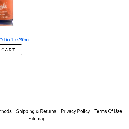
Oil in 1oz/30mL
 CART
thods
Shipping & Returns
Privacy Policy
Terms Of Use
Sitemap