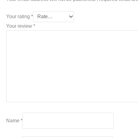
Your rating
*
Your review
*
Name
*