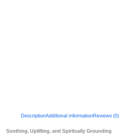
Description
Additional information
Reviews (0)
Soothing, Uplifting, and Spiritually Grounding