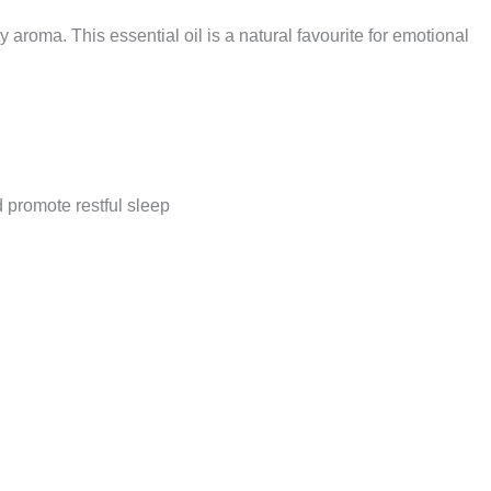
uity aroma. This essential oil is a natural favourite for emotional
promote restful sleep