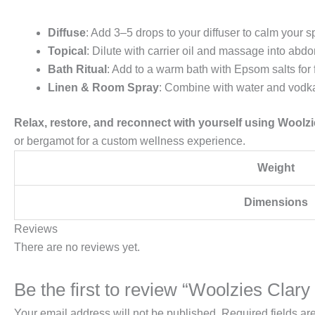
Diffuse
: Add 3–5 drops to your diffuser to calm your
Topical
: Dilute with carrier oil and massage into abd
Bath Ritual
: Add to a warm bath with Epsom salts for 
Linen & Room Spray
: Combine with water and vodka
Relax, restore, and reconnect with yourself using Woolzi
or bergamot for a custom wellness experience.
Weight
Dimensions
Reviews
There are no reviews yet.
Be the first to review “Woolzies Clar
Your email address will not be published.
Required fields a