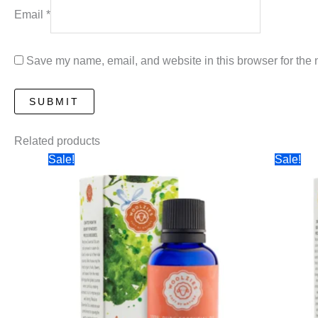
Email
*
Save my name, email, and website in this browser for the 
Related products
Sale!
Sale!