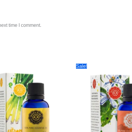
next time I comment.
Sale!