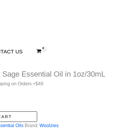
TACT US
 Sage Essential Oil in 1oz/30mL
pping on Orders +$49
CART
sential Oils
Brand:
Woolzies