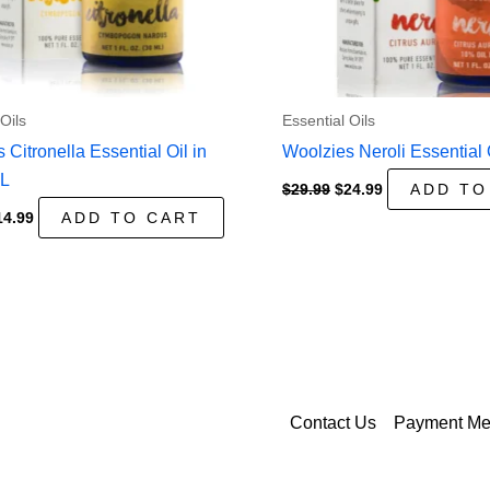
Oils
Essential Oils
 Citronella Essential Oil in
Woolzies Neroli Essential 
mL
Original
Current
$
29.99
$
24.99
ADD TO
price
price
iginal
Current
14.99
ADD TO CART
was:
is:
ice
price
$29.99.
$24.99.
as:
is:
9.99.
$14.99.
Contact Us
Payment Me