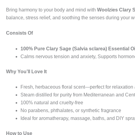
Bring harmony to your body and mind with
Woolzies Clary S
balance, stress relief, and soothing the senses during your we
Consists Of
100% Pure Clary Sage (Salvia sclarea) Essential Oi
Calms nervous tension and anxiety, Supports hormone
Why You’ll Love It
Fresh, herbaceous floral scent—perfect for relaxatio
Steam distilled for purity from Mediterranean and Cent
100% natural and cruelty-free
No parabens, phthalates, or synthetic fragrance
Ideal for aromatherapy, massage, baths, and DIY spr
How to Use