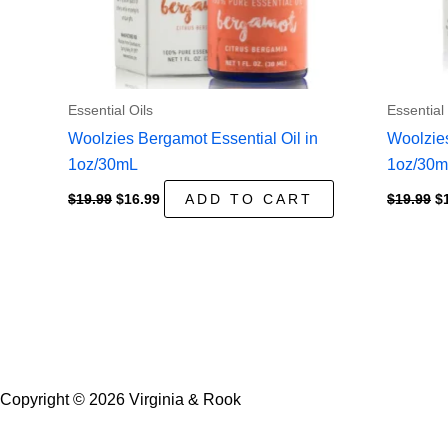
Essential Oils
Essential 
Woolzies Bergamot Essential Oil in
Woolzies
1oz/30mL
1oz/30
Original
Current
Or
$
19.99
$
16.99
ADD TO CART
$
19.99
$
price
price
pr
was:
is:
w
$19.99.
$16.99.
$1
Copyright © 2026 Virginia & Rook