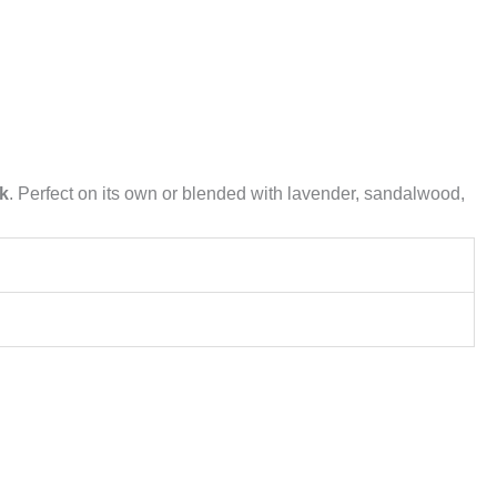
ok
. Perfect on its own or blended with lavender, sandalwood,