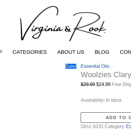
P
CATEGORIES
ABOUT US
BLOG
CON
Sale!
Essential Oils
Woolzies Clary
Original
Current
$
29.99
$
24.99
Free Shi
price
price
was:
is:
Availability:
In stock
$29.99.
$24.99.
Woolzies
ADD TO 
Clary
SKU:
6231
Category:
Es
Sage