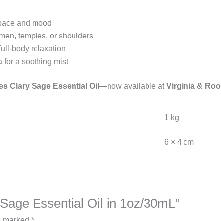
 space and mood
omen, temples, or shoulders
full-body relaxation
 for a soothing mist
es Clary Sage Essential Oil
—now available at
Virginia & Ro
1 kg
6 × 4 cm
y Sage Essential Oil in 1oz/30mL”
re marked
*