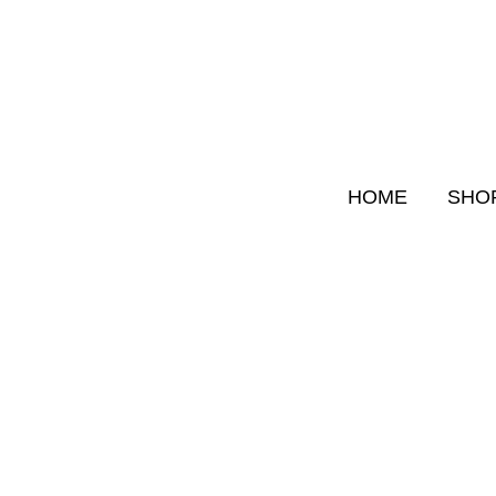
Skip
to
content
HOME
SHO