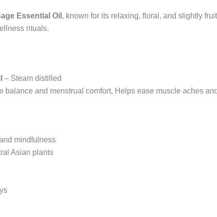
age Essential Oil
, known for its relaxing, floral, and slightly fr
llness rituals.
l
– Steam distilled
 balance and menstrual comfort, Helps ease muscle aches and 
n and mindfulness
ral Asian plants
ays