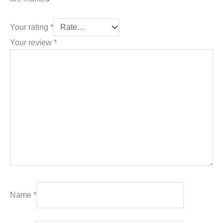
Your rating
*
Your review
*
Name
*