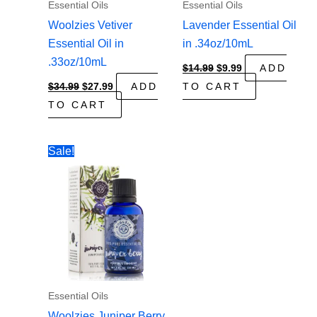
Essential Oils
Essential Oils
Woolzies Vetiver
Lavender Essential Oil
Essential Oil in
in .34oz/10mL
.33oz/10mL
Original
Current
$
14.99
$
9.99
ADD
price
price
Original
Current
$
34.99
$
27.99
ADD
TO CART
was:
is:
price
price
$14.99.
$9.99.
TO CART
was:
is:
$34.99.
$27.99.
Sale!
Essential Oils
Woolzies Juniper Berry