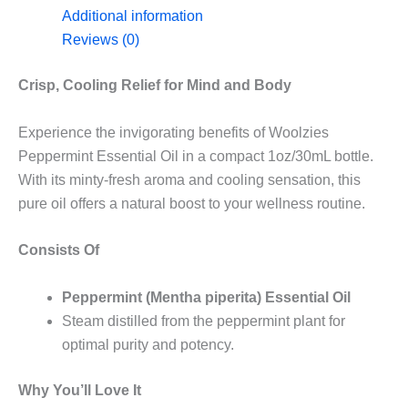
Additional information
Reviews (0)
Crisp, Cooling Relief for Mind and Body
Experience the invigorating benefits of Woolzies
Peppermint Essential Oil in a compact 1oz/30mL bottle.
With its minty-fresh aroma and cooling sensation, this
pure oil offers a natural boost to your wellness routine.
Consists Of
Peppermint (Mentha piperita) Essential Oil
Steam distilled from the peppermint plant for
optimal purity and potency.
Why You’ll Love It