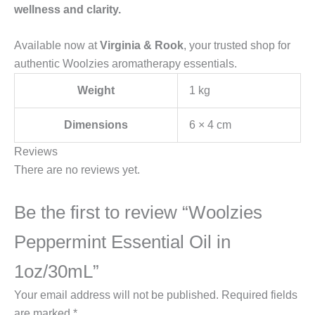
wellness and clarity.
Available now at
Virginia & Rook
, your trusted shop for
authentic Woolzies aromatherapy essentials.
Weight
1 kg
Dimensions
6 × 4 cm
Reviews
There are no reviews yet.
Be the first to review “Woolzies
Peppermint Essential Oil in
1oz/30mL”
Your email address will not be published.
Required fields
are marked
*