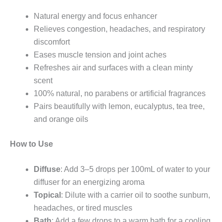
Natural energy and focus enhancer
Relieves congestion, headaches, and respiratory
discomfort
Eases muscle tension and joint aches
Refreshes air and surfaces with a clean minty
scent
100% natural, no parabens or artificial fragrances
Pairs beautifully with lemon, eucalyptus, tea tree,
and orange oils
How to Use
Diffuse
: Add 3–5 drops per 100mL of water to your
diffuser for an energizing aroma
Topical
: Dilute with a carrier oil to soothe sunburn,
headaches, or tired muscles
Bath
: Add a few drops to a warm bath for a cooling