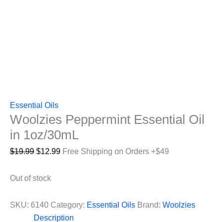
Essential Oils
Woolzies Peppermint Essential Oil
in 1oz/30mL
Original
Current
$
19.99
$
12.99
Free Shipping on Orders +$49
price
price
was:
is:
Out of stock
$19.99.
$12.99.
SKU:
6140
Category:
Essential Oils
Brand:
Woolzies
Description