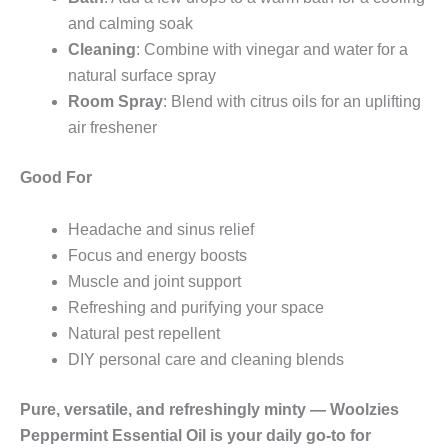
and calming soak
Cleaning
: Combine with vinegar and water for a
natural surface spray
Room Spray
: Blend with citrus oils for an uplifting
air freshener
Good For
Headache and sinus relief
Focus and energy boosts
Muscle and joint support
Refreshing and purifying your space
Natural pest repellent
DIY personal care and cleaning blends
Pure, versatile, and refreshingly minty — Woolzies
Peppermint Essential Oil is your daily go-to for