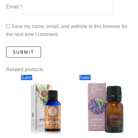
Email
*
Save my name, email, and website in this browser for
the next time I comment.
Related products
Sale!
Sale!