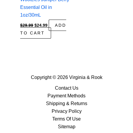
Essential Oil in
1oz/30mL
Original
Current
$
29.99
$
24.99
ADD
price
price
TO CART
was:
is:
$29.99.
$24.99.
Copyright © 2026 Virginia & Rook
Contact Us
Payment Methods
Shipping & Returns
Privacy Policy
Terms Of Use
Sitemap