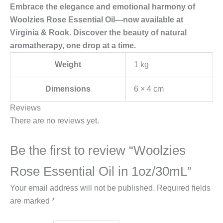
Embrace the elegance and emotional harmony of
Woolzies Rose Essential Oil—now available at
Virginia & Rook. Discover the beauty of natural
aromatherapy, one drop at a time.
Weight
1 kg
Dimensions
6 × 4 cm
Reviews
There are no reviews yet.
Be the first to review “Woolzies
Rose Essential Oil in 1oz/30mL”
Your email address will not be published.
Required fields
are marked
*