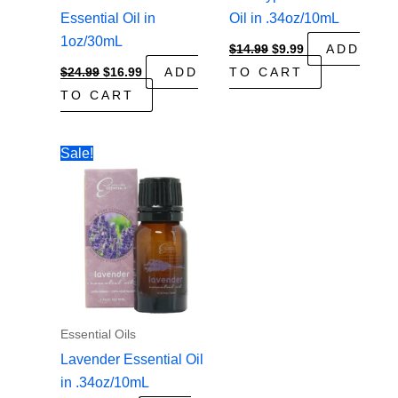
Essential Oil in
Oil in .34oz/10mL
1oz/30mL
Original
Current
$
14.99
$
9.99
ADD
price
price
Original
Current
$
24.99
$
16.99
ADD
TO CART
was:
is:
price
price
$14.99.
$9.99.
TO CART
was:
is:
$24.99.
$16.99.
Sale!
Essential Oils
Lavender Essential Oil
in .34oz/10mL