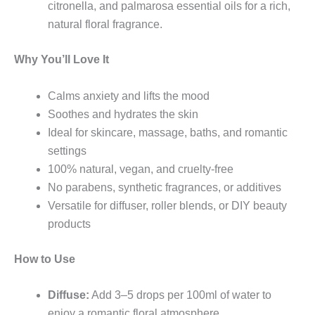
citronella, and palmarosa essential oils for a rich,
natural floral fragrance.
Why You’ll Love It
Calms anxiety and lifts the mood
Soothes and hydrates the skin
Ideal for skincare, massage, baths, and romantic
settings
100% natural, vegan, and cruelty-free
No parabens, synthetic fragrances, or additives
Versatile for diffuser, roller blends, or DIY beauty
products
How to Use
Diffuse:
Add 3–5 drops per 100ml of water to
enjoy a romantic floral atmosphere