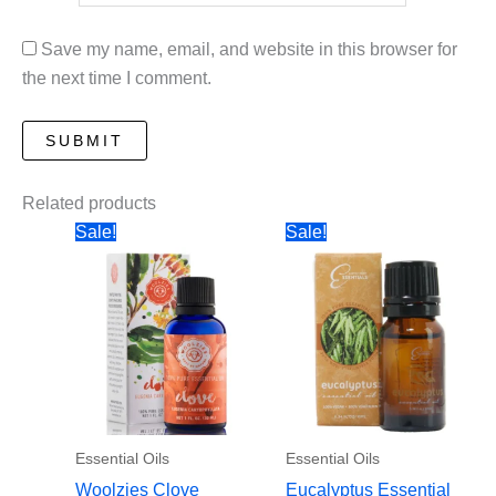
Save my name, email, and website in this browser for
the next time I comment.
Related products
Sale!
Sale!
Essential Oils
Essential Oils
Woolzies Clove
Eucalyptus Essential