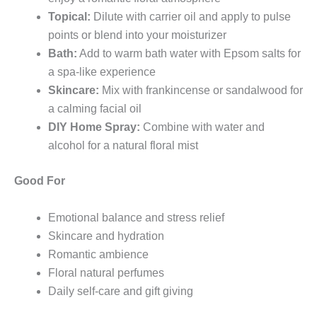
Topical:
Dilute with carrier oil and apply to pulse
points or blend into your moisturizer
Bath:
Add to warm bath water with Epsom salts for
a spa-like experience
Skincare:
Mix with frankincense or sandalwood for
a calming facial oil
DIY Home Spray:
Combine with water and
alcohol for a natural floral mist
Good For
Emotional balance and stress relief
Skincare and hydration
Romantic ambience
Floral natural perfumes
Daily self-care and gift giving