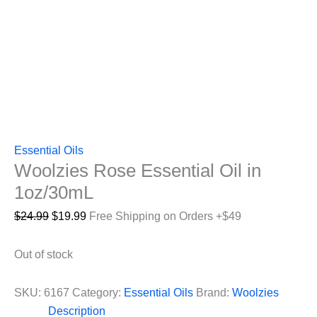
Essential Oils
Woolzies Rose Essential Oil in
1oz/30mL
Original
Current
$
24.99
$
19.99
Free Shipping on Orders +$49
price
price
was:
is:
Out of stock
$24.99.
$19.99.
SKU:
6167
Category:
Essential Oils
Brand:
Woolzies
Description