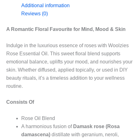
Additional information
Reviews (0)
A Romantic Floral Favourite for Mind, Mood & Skin
Indulge in the luxurious essence of roses with Woolzies
Rose Essential Oil. This sweet floral blend supports
emotional balance, uplifts your mood, and nourishes your
skin. Whether diffused, applied topically, or used in DIY
beauty rituals, it’s a timeless addition to your wellness
routine.
Consists Of
Rose Oil Blend
A harmonious fusion of
Damask rose (Rosa
damascena)
distillate with geranium, neroli,