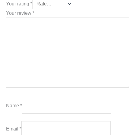
Your rating
*
Your review
*
Name
*
Email
*