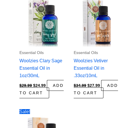
Essential Oils
Essential Oils
Woolzies Clary Sage
Woolzies Vetiver
Essential Oil in
Essential Oil in
1oz/30mL
.33oz/10mL
Original
Current
Original
Current
$
29.99
$
24.99
ADD
$
34.99
$
27.99
ADD
price
price
price
price
TO CART
TO CART
was:
is:
was:
is:
$29.99.
$24.99.
$34.99.
$27.99.
Sale!