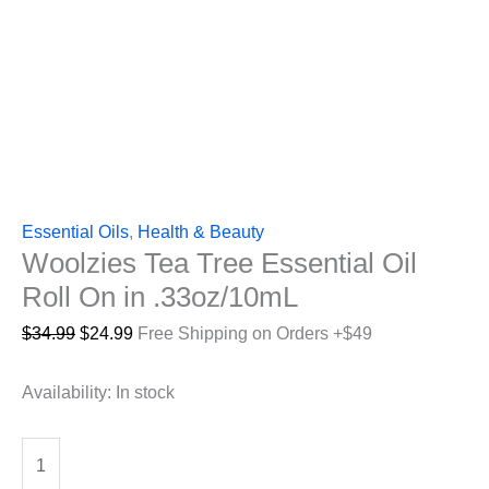
Essential Oils
,
Health & Beauty
Woolzies Tea Tree Essential Oil
Roll On in .33oz/10mL
Original
Current
$
34.99
$
24.99
Free Shipping on Orders +$49
price
price
was:
is:
Availability:
In stock
$34.99.
$24.99.
Woolzies
Tea