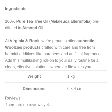
Ingredients
100% Pure Tea Tree Oil (Melaleuca alternifolia)
pre-
diluted in
Almond Oil
At
Virginia & Rook
, we’re proud to offer
authentic
Woolzies products
crafted with care and free from
harmful additives like parabens and artificial fragrances.
Add this multitasking roll-on to your daily routine for a
clean, effective solution—wherever life takes you.
Weight
1 kg
Dimensions
6 × 4 cm
Reviews
There are no reviews yet.