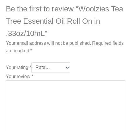
Be the first to review “Woolzies Tea
Tree Essential Oil Roll On in
.33oz/10mL”
Your email address will not be published.
Required fields
are marked
*
Your rating
*
Your review
*