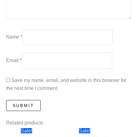
Name
*
Email
*
Save my name, email, and website in this browser for
the next time I comment.
Related products
Sale!
Sale!