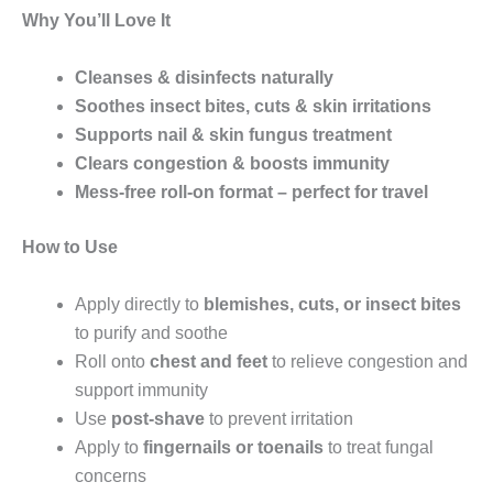
Why You’ll Love It
Cleanses & disinfects naturally
Soothes insect bites, cuts & skin irritations
Supports nail & skin fungus treatment
Clears congestion & boosts immunity
Mess-free roll-on format – perfect for travel
How to Use
Apply directly to
blemishes, cuts, or insect bites
to purify and soothe
Roll onto
chest and feet
to relieve congestion and
support immunity
Use
post-shave
to prevent irritation
Apply to
fingernails or toenails
to treat fungal
concerns