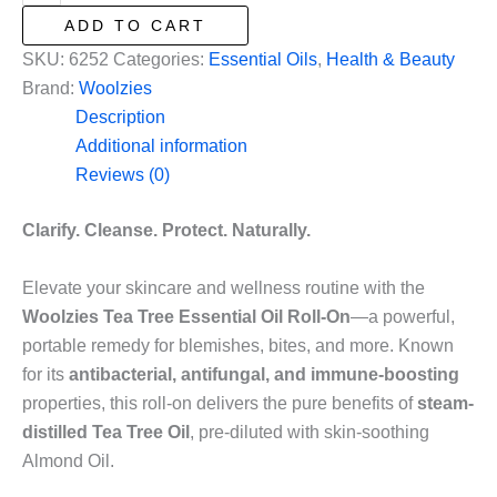
Tree
ADD TO CART
Essential
SKU:
6252
Categories:
Essential Oils
,
Health & Beauty
Oil
Brand:
Woolzies
Roll
Description
On
Additional information
in
Reviews (0)
.33oz/10mL
quantity
Clarify. Cleanse. Protect. Naturally.
Elevate your skincare and wellness routine with the
Woolzies Tea Tree Essential Oil Roll-On
—a powerful,
portable remedy for blemishes, bites, and more. Known
for its
antibacterial, antifungal, and immune-boosting
properties, this roll-on delivers the pure benefits of
steam-
distilled Tea Tree Oil
, pre-diluted with skin-soothing
Almond Oil.