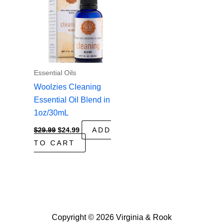
Essential Oils
Woolzies Cleaning
Essential Oil Blend in
1oz/30mL
Original
Current
$
29.99
$
24.99
ADD
price
price
TO CART
was:
is:
$29.99.
$24.99.
Copyright © 2026 Virginia & Rook