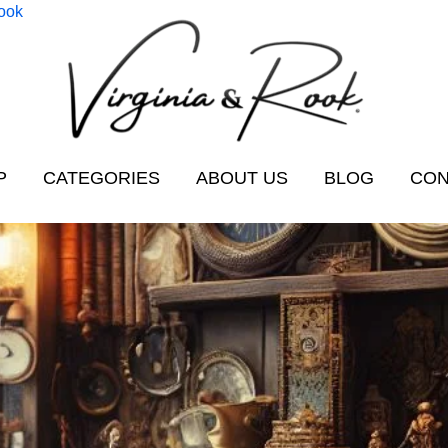
Rook
P
CATEGORIES
ABOUT US
BLOG
CON