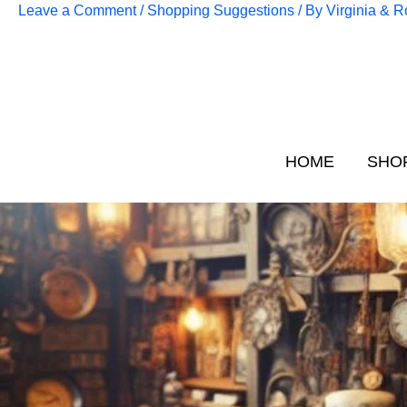
Skip
Leave a Comment
/
Shopping Suggestions
/ By
Virginia & 
to
content
HOME
SHO