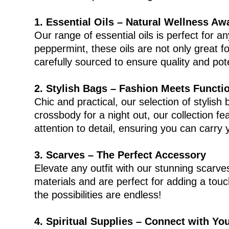
1. Essential Oils – Natural Wellness Aw
Our range of essential oils is perfect for 
peppermint, these oils are not only great 
carefully sourced to ensure quality and p
2. Stylish Bags – Fashion Meets Functi
Chic and practical, our selection of stylis
crossbody for a night out, our collection f
attention to detail, ensuring you can carry y
3. Scarves – The Perfect Accessory
Elevate any outfit with our stunning scarve
materials and are perfect for adding a tou
the possibilities are endless!
4. Spiritual Supplies – Connect with You