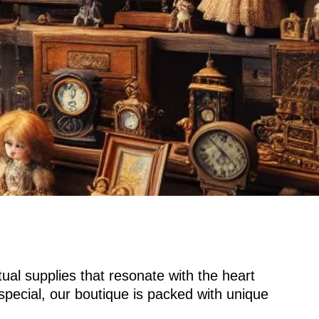
tual supplies that resonate with the heart
special, our boutique is packed with unique