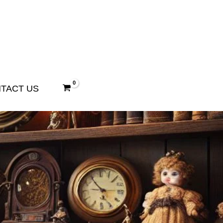
TACT US