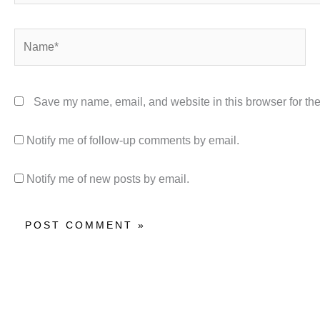
Name*
Save my name, email, and website in this browser for the
Notify me of follow-up comments by email.
Notify me of new posts by email.