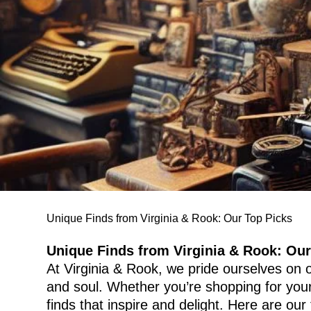
Unique Finds from Virginia & Rook: Our Top Picks
Unique Finds from Virginia & Rook: Our
At Virginia & Rook, we pride ourselves on of
and soul. Whether you’re shopping for yours
finds that inspire and delight. Here are our