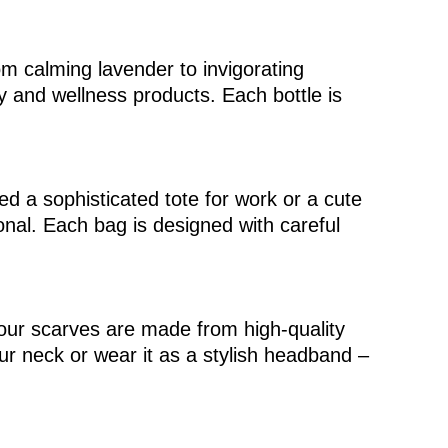
om calming lavender to invigorating
y and wellness products. Each bottle is
ed a sophisticated tote for work or a cute
onal. Each bag is designed with careful
, our scarves are made from high-quality
ur neck or wear it as a stylish headband –