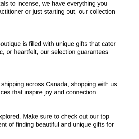
stals to incense, we have everything you
tioner or just starting out, our collection
tique is filled with unique gifts that cater
c, or heartfelt, our selection guarantees
ree shipping across Canada, shopping with us
ces that inspire joy and connection.
explored. Make sure to check out our top
 of finding beautiful and unique gifts for