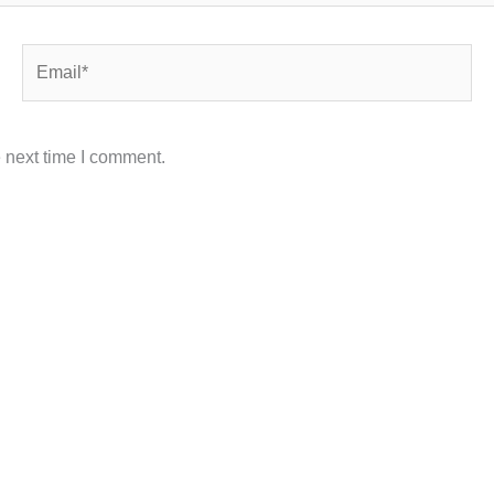
Email*
 next time I comment.