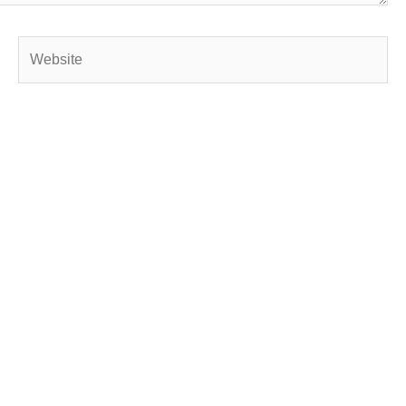
Website