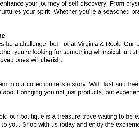
p enhance your journey of self-discovery. From cry
rtures your spirit. Whether you’re a seasoned practi
ne
 be a challenge, but not at Virginia & Rook! Our bou
ther you’re looking for something whimsical, artisti
loved ones will cherish.
tem in our collection tells a story. With fast and f
 about bringing you not just products, but experien
ok, our boutique is a treasure trove waiting to be 
to you. Shop with us today and enjoy the excitement