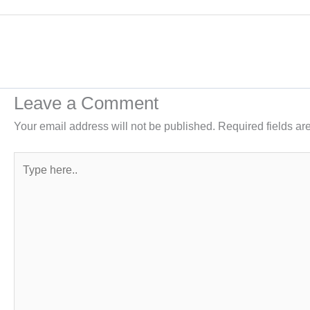
Leave a Comment
Your email address will not be published.
Required fields a
Type
here..