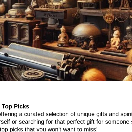
 Top Picks
fering a curated selection of unique gifts and spiri
elf or searching for that perfect gift for someone 
 top picks that you won’t want to miss!