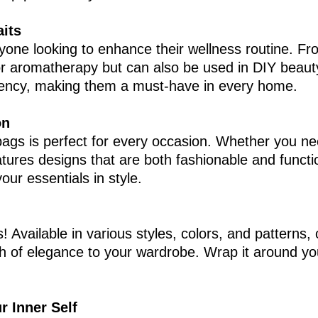
aits
anyone looking to enhance their wellness routine. Fr
for aromatherapy but can also be used in DIY beaut
otency, making them a must-have in every home.
on
h bags is perfect for every occasion. Whether you ne
eatures designs that are both fashionable and functi
our essentials in style.
s! Available in various styles, colors, and patterns
ch of elegance to your wardrobe. Wrap it around yo
r Inner Self