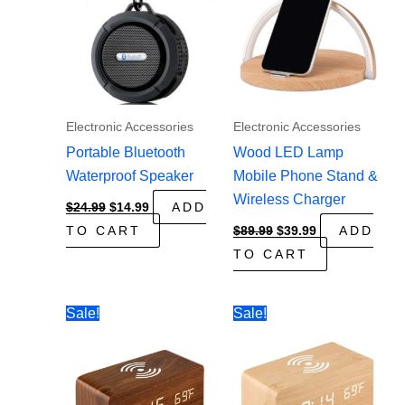
Electronic Accessories
Electronic Accessories
Portable Bluetooth
Wood LED Lamp
Waterproof Speaker
Mobile Phone Stand &
Wireless Charger
Original
Current
$
24.99
$
14.99
ADD
price
price
Original
Current
TO CART
$
89.99
$
39.99
ADD
was:
is:
price
price
$24.99.
$14.99.
TO CART
was:
is:
$89.99.
$39.99.
Sale!
Sale!