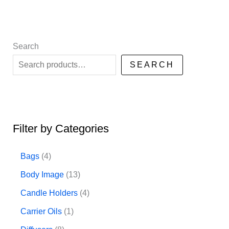
Search
SEARCH
Filter by Categories
4
Bags
4
p
1
Body Image
13
r
3
4
Candle Holders
4
o
p
p
1
Carrier Oils
1
d
r
r
p