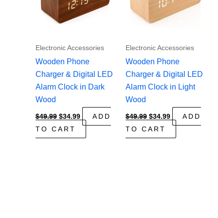
Electronic Accessories
Electronic Accessories
Wooden Phone
Wooden Phone
Charger & Digital LED
Charger & Digital LED
Alarm Clock in Dark
Alarm Clock in Light
Wood
Wood
Original
Current
Original
Current
$
49.99
$
34.99
ADD
$
49.99
$
34.99
ADD
price
price
price
price
TO CART
TO CART
was:
is:
was:
is:
$49.99.
$34.99.
$49.99.
$34.99.