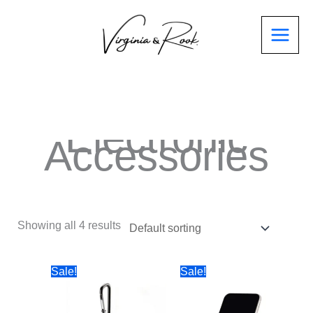
Electronic
Accessories
Showing all 4 results
Sale!
Sale!