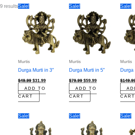
9 results
Sale!
Sale!
Sale!
Murtis
Murtis
Murtis
Durga Murti in 3″
Durga Murti in 5”
Durga M
Original
Current
Original
Current
$
49.99
$
31.99
$
79.99
$
59.99
$
149.9
price
price
price
price
ADD TO
ADD TO
AD
was:
is:
was:
is:
$49.99.
$31.99.
$79.99.
$59.99.
CART
CART
CAR
Sale!
Sale!
Sale!