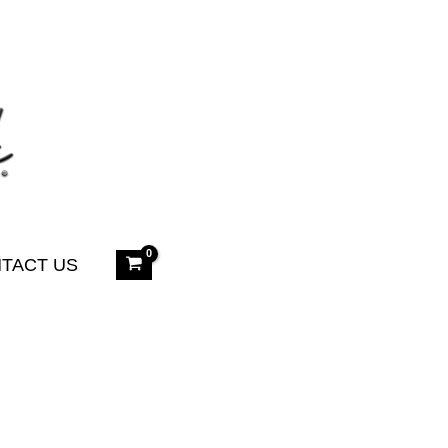
TACT US