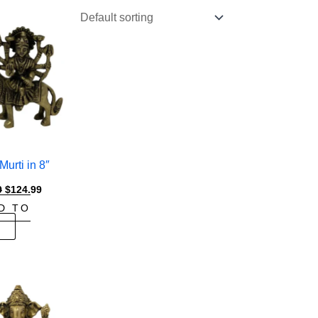
urti in 8″
Original
Current
9
$
124.99
price
price
D TO
was:
is:
$149.99.
$124.99.
T