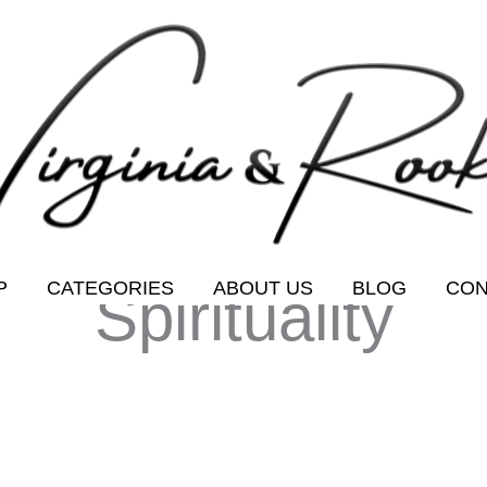
P
CATEGORIES
ABOUT US
BLOG
CON
Spirituality