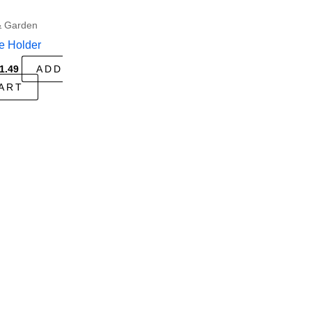
 Garden
e Holder
riginal
Current
1.49
ADD
rice
price
ART
as:
is:
3.99.
$1.49.