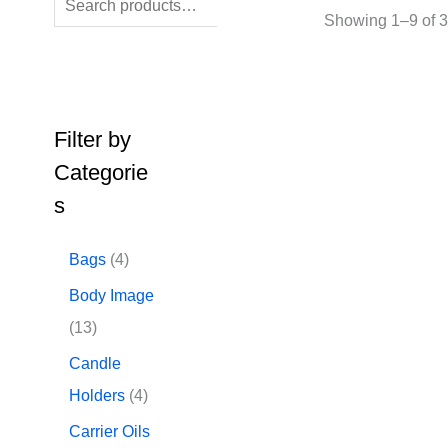
SEARCH
Showing 1–9 of 3
Filter by
Categorie
s
4
Bags
4
p
Body Image
r
1
13
o
3
Candle
d
p
4
Holders
4
u
r
p
Carrier Oils