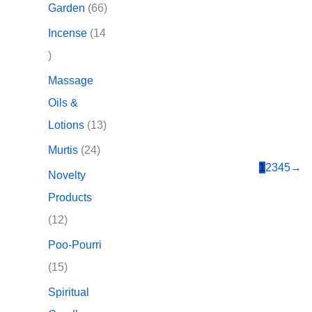
d
p
6
Garden
66
t
t
u
r
6
Incense
14
s
s
c
o
p
1
t
d
r
4
Massage
s
u
o
p
Oils &
c
d
r
1
Lotions
13
t
u
o
3
2
Murtis
24
s
c
d
1
2
3
4
5
→
p
4
Novelty
t
u
r
p
Products
s
c
o
r
1
12
t
d
o
2
Poo-Pourri
s
u
d
p
1
15
c
u
r
5
Spiritual
t
c
o
p