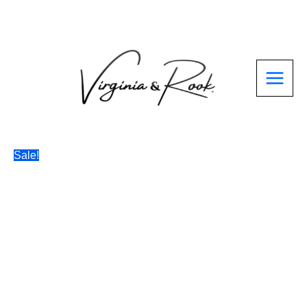
Skip
to
content
Sale!