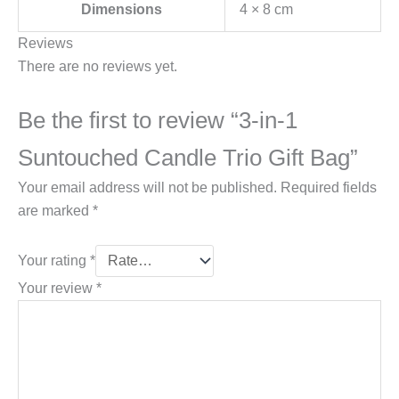
Dimensions
4 × 8 cm
Reviews
There are no reviews yet.
Be the first to review “3-in-1
Suntouched Candle Trio Gift Bag”
Your email address will not be published.
Required fields
are marked
*
Your rating
*
Your review
*