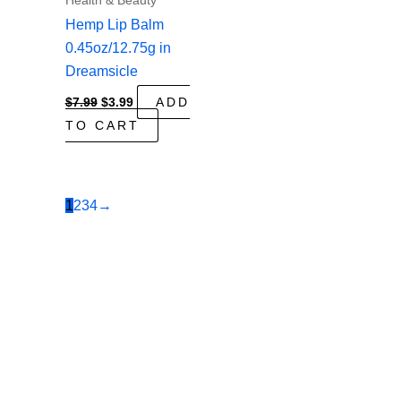
Health & Beauty
Hemp Lip Balm
0.45oz/12.75g in
Dreamsicle
Original
Current
$
7.99
$
3.99
ADD
price
price
TO CART
was:
is:
$7.99.
$3.99.
1
2
3
4
→