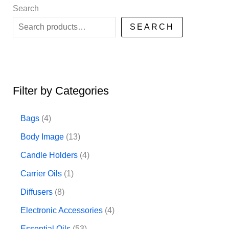
Search
SEARCH
Filter by Categories
4
Bags
4
p
1
Body Image
13
r
3
4
Candle Holders
4
o
p
p
1
Carrier Oils
1
d
r
r
p
8
Diffusers
8
u
o
o
r
p
4
Electronic Accessories
4
c
d
d
o
r
p
5
Essential Oils
53