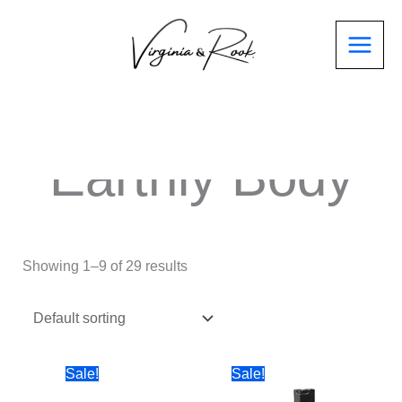
Earthly Body
Showing 1–9 of 29 results
Sale!
Sale!