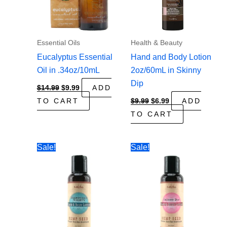
Essential Oils
Health & Beauty
Eucalyptus Essential
Hand and Body Lotion
Oil in .34oz/10mL
2oz/60mL in Skinny
Dip
Original
Current
$
14.99
$
9.99
ADD
price
price
Original
Current
TO CART
$
9.99
$
6.99
ADD
was:
is:
price
price
$14.99.
$9.99.
TO CART
was:
is:
$9.99.
$6.99.
Sale!
Sale!