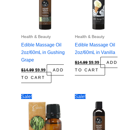
Health & Beauty
Health & Beauty
Edible Massage Oil
Edible Massage Oil
2oz/60mL in Gushing
2oz/60mL in Vanilla
Grape
Original
Current
$
14.99
$
9.99
ADD
price
price
Original
Current
$
14.99
$
9.99
ADD
TO CART
was:
is:
price
price
$14.99.
$9.99.
TO CART
was:
is:
$14.99.
$9.99.
Sale!
Sale!