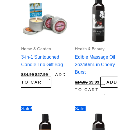
Home & Garden
Health & Beauty
3-in-1 Suntouched
Edible Massage Oil
Candle Trio Gift Bag
2oz/60mL in Cherry
Burst
Original
Current
$
34.99
$
27.99
ADD
price
price
Original
Current
TO CART
$
14.99
$
9.99
ADD
was:
is:
price
price
$34.99.
$27.99.
TO CART
was:
is:
$14.99.
$9.99.
Sale!
Sale!