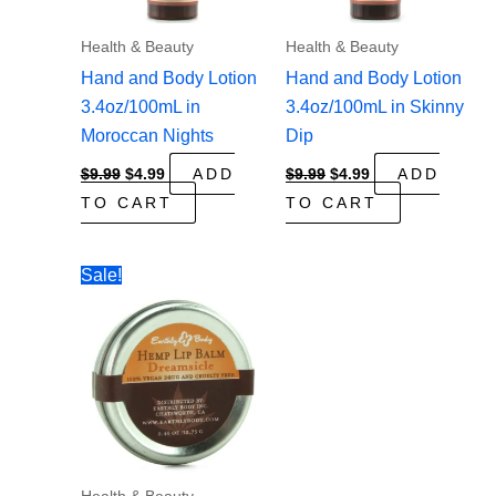
Health & Beauty
Health & Beauty
Hand and Body Lotion
Hand and Body Lotion
3.4oz/100mL in
3.4oz/100mL in Skinny
Moroccan Nights
Dip
Original
Current
Original
Current
$
9.99
$
4.99
ADD
$
9.99
$
4.99
ADD
price
price
price
price
TO CART
TO CART
was:
is:
was:
is:
$9.99.
$4.99.
$9.99.
$4.99.
Sale!