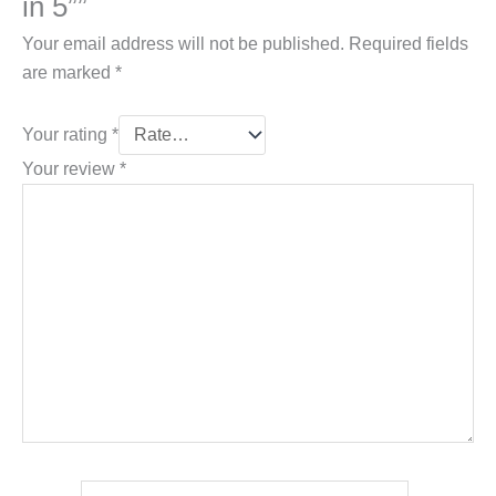
in 5””
Your email address will not be published.
Required fields
are marked
*
Your rating
*
Your review
*