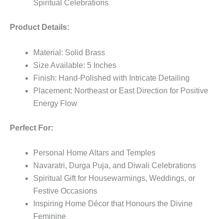
Spiritual Celebrations
Product Details:
Material: Solid Brass
Size Available: 5 Inches
Finish: Hand-Polished with Intricate Detailing
Placement: Northeast or East Direction for Positive
Energy Flow
Perfect For:
Personal Home Altars and Temples
Navaratri, Durga Puja, and Diwali Celebrations
Spiritual Gift for Housewarmings, Weddings, or
Festive Occasions
Inspiring Home Décor that Honours the Divine
Feminine