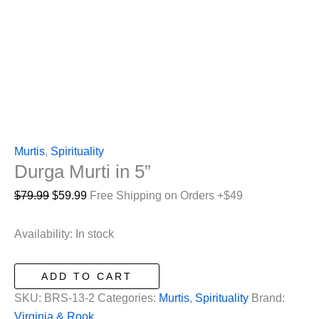
Murtis
,
Spirituality
Durga Murti in 5”
Original
Current
$
79.99
$
59.99
Free Shipping on Orders +$49
price
price
was:
is:
Availability:
In stock
$79.99.
$59.99.
Durga
ADD TO CART
Murti
SKU:
BRS-13-2
Categories:
Murtis
,
Spirituality
Brand:
in
Virginia & Rook