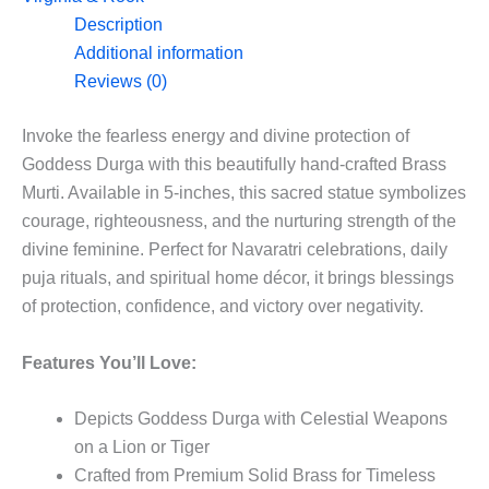
5”
Description
quantity
Additional information
Reviews (0)
Invoke the fearless energy and divine protection of
Goddess Durga with this beautifully hand-crafted Brass
Murti. Available in 5-inches, this sacred statue symbolizes
courage, righteousness, and the nurturing strength of the
divine feminine. Perfect for Navaratri celebrations, daily
puja rituals, and spiritual home décor, it brings blessings
of protection, confidence, and victory over negativity.
Features You’ll Love:
Depicts Goddess Durga with Celestial Weapons
on a Lion or Tiger
Crafted from Premium Solid Brass for Timeless