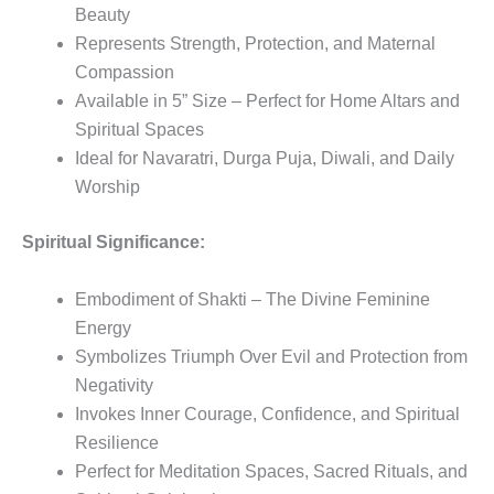
Beauty
Represents Strength, Protection, and Maternal
Compassion
Available in 5” Size – Perfect for Home Altars and
Spiritual Spaces
Ideal for Navaratri, Durga Puja, Diwali, and Daily
Worship
Spiritual Significance:
Embodiment of Shakti – The Divine Feminine
Energy
Symbolizes Triumph Over Evil and Protection from
Negativity
Invokes Inner Courage, Confidence, and Spiritual
Resilience
Perfect for Meditation Spaces, Sacred Rituals, and