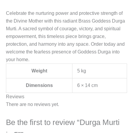
Celebrate the nurturing power and protective strength of
the Divine Mother with this radiant Brass Goddess Durga
Murti. A sacred symbol of courage, victory, and spiritual
empowerment, this timeless piece brings grace,
protection, and harmony into any space. Order today and
welcome the fearless presence of Goddess Durga into
your home.
Weight
5 kg
Dimensions
6 × 14 cm
Reviews
There are no reviews yet.
Be the first to review “Durga Murti