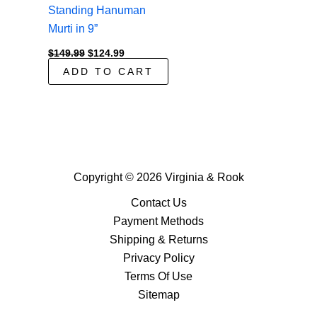
Standing Hanuman
Murti in 9”
Original
Current
$
149.99
$
124.99
price
price
ADD TO CART
was:
is:
$149.99.
$124.99.
Copyright © 2026 Virginia & Rook
Contact Us
Payment Methods
Shipping & Returns
Privacy Policy
Terms Of Use
Sitemap