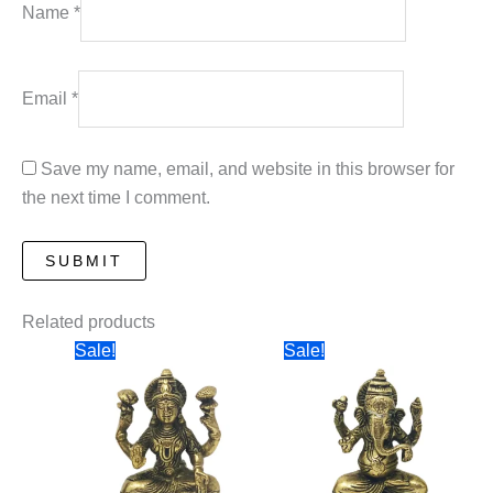
Name
*
Email
*
Save my name, email, and website in this browser for
the next time I comment.
Related products
Sale!
Sale!