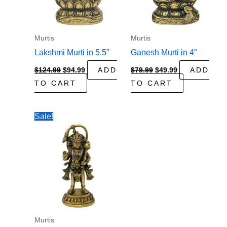
Murtis
Murtis
Lakshmi Murti in 5.5″
Ganesh Murti in 4″
Original
Current
Original
Current
$
124.99
$
94.99
ADD
$
79.99
$
49.99
ADD
price
price
price
price
TO CART
TO CART
was:
is:
was:
is:
$124.99.
$94.99.
$79.99.
$49.99.
Sale!
Murtis