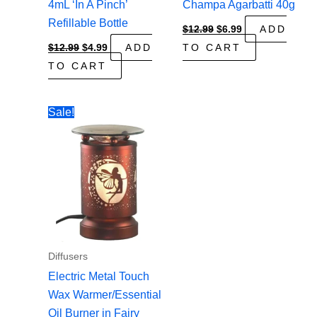
4mL ‘In A Pinch’
Champa Agarbatti 40g
Refillable Bottle
Original
Current
$
12.99
$
6.99
ADD
price
price
Original
Current
$
12.99
$
4.99
ADD
TO CART
was:
is:
price
price
$12.99.
$6.99.
TO CART
was:
is:
$12.99.
$4.99.
Sale!
Diffusers
Electric Metal Touch
Wax Warmer/Essential
Oil Burner in Fairy