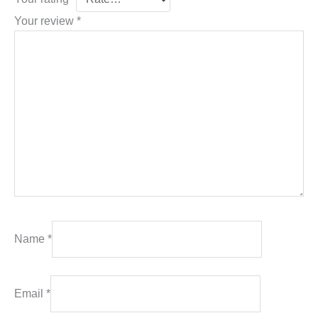
Your review
*
Name
*
Email
*