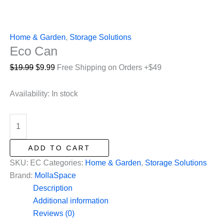
Home & Garden
,
Storage Solutions
Eco Can
Original
Current
$
19.99
$
9.99
Free Shipping on Orders +$49
price
price
was:
is:
Availability:
In stock
$19.99.
$9.99.
Eco
Can
quantity
ADD TO CART
SKU:
EC
Categories:
Home & Garden
,
Storage Solutions
Brand:
MollaSpace
Description
Additional information
Reviews (0)