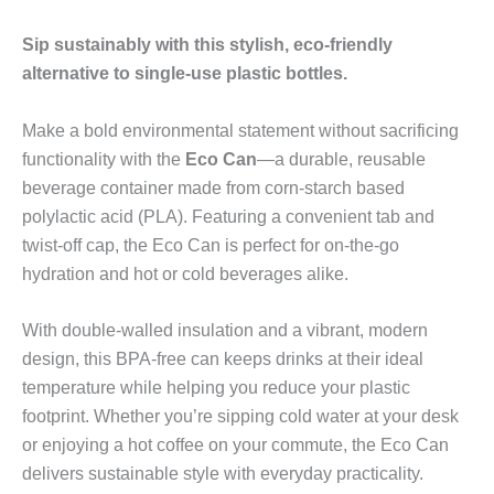
Sip sustainably with this stylish, eco-friendly
alternative to single-use plastic bottles.
Make a bold environmental statement without sacrificing
functionality with the
Eco Can
—a durable, reusable
beverage container made from corn-starch based
polylactic acid (PLA). Featuring a convenient tab and
twist-off cap, the Eco Can is perfect for on-the-go
hydration and hot or cold beverages alike.
With double-walled insulation and a vibrant, modern
design, this BPA-free can keeps drinks at their ideal
temperature while helping you reduce your plastic
footprint. Whether you’re sipping cold water at your desk
or enjoying a hot coffee on your commute, the Eco Can
delivers sustainable style with everyday practicality.