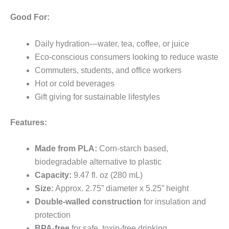
Good For:
Daily hydration—water, tea, coffee, or juice
Eco-conscious consumers looking to reduce waste
Commuters, students, and office workers
Hot or cold beverages
Gift giving for sustainable lifestyles
Features:
Made from PLA:
Corn-starch based,
biodegradable alternative to plastic
Capacity:
9.47 fl. oz (280 mL)
Size:
Approx. 2.75” diameter x 5.25” height
Double-walled construction
for insulation and
protection
BPA-free
for safe, toxin-free drinking