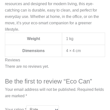
resources and designed for modern living, this eye-
catching can is durable, easy to clean, and perfect for
everyday use. Whether at home, in the office, or on the
move, it’s your eco-smart companion for a greener
lifestyle.
Weight
1 kg
Dimensions
4 × 4 cm
Reviews
There are no reviews yet.
Be the first to review “Eco Can”
Your email address will not be published.
Required fields
are marked
*
Your rating
*