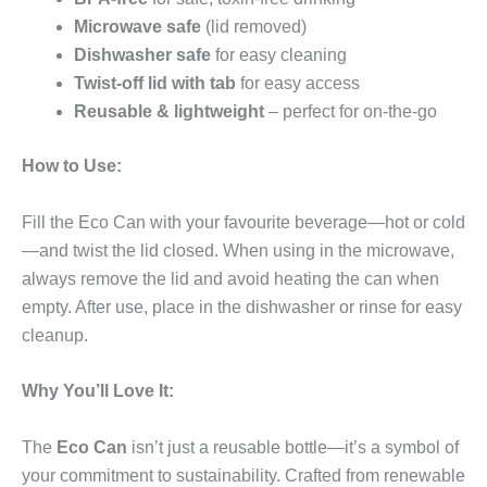
Microwave safe
(lid removed)
Dishwasher safe
for easy cleaning
Twist-off lid with tab
for easy access
Reusable & lightweight
– perfect for on-the-go
How to Use:
Fill the Eco Can with your favourite beverage—hot or cold
—and twist the lid closed. When using in the microwave,
always remove the lid and avoid heating the can when
empty. After use, place in the dishwasher or rinse for easy
cleanup.
Why You’ll Love It:
The
Eco Can
isn’t just a reusable bottle—it’s a symbol of
your commitment to sustainability. Crafted from renewable