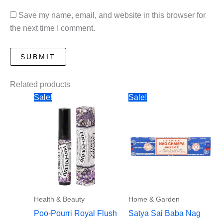
Save my name, email, and website in this browser for
the next time I comment.
Related products
Sale!
Sale!
Health & Beauty
Home & Garden
Poo-Pourri Royal Flush
Satya Sai Baba Nag