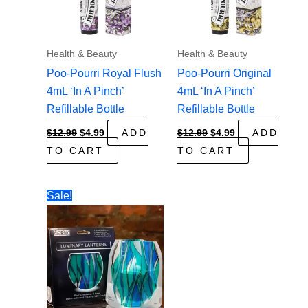
Health & Beauty
Health & Beauty
Poo-Pourri Royal Flush
Poo-Pourri Original
4mL ‘In A Pinch’
4mL ‘In A Pinch’
Refillable Bottle
Refillable Bottle
Original
Current
Original
Current
$
12.99
$
4.99
ADD
$
12.99
$
4.99
ADD
price
price
price
price
TO CART
TO CART
was:
is:
was:
is:
$12.99.
$4.99.
$12.99.
$4.99.
Sale!