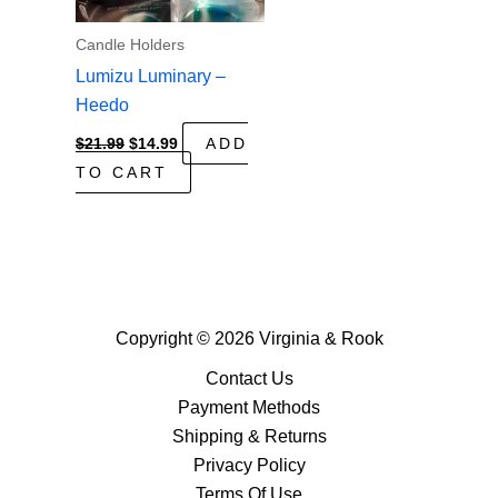
Candle Holders
Lumizu Luminary –
Heedo
Original
Current
$
21.99
$
14.99
ADD
price
price
TO CART
was:
is:
$21.99.
$14.99.
Copyright © 2026 Virginia & Rook
Contact Us
Payment Methods
Shipping & Returns
Privacy Policy
Terms Of Use