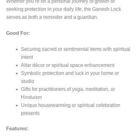
Whether you’re on a personal journey of growth or
seeking protection in your daily life, the Ganesh Lock
serves as both a reminder and a guardian.
Good For:
Securing sacred or sentimental items with spiritual
intent
Altar décor or spiritual space enhancement
Symbolic protection and luck in your home or
studio
Gifts for practitioners of yoga, meditation, or
Hinduism
Unique housewarming or spiritual celebration
presents
Features: