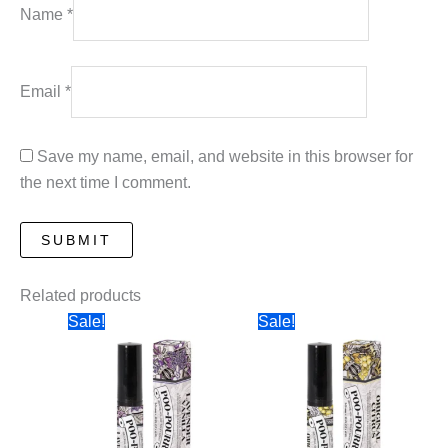
Name
*
Email
*
Save my name, email, and website in this browser for
the next time I comment.
Related products
Sale!
Sale!