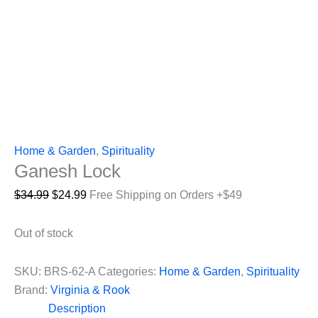
Home & Garden
,
Spirituality
Ganesh Lock
Original
Current
$
34.99
$
24.99
Free Shipping on Orders +$49
price
price
was:
is:
Out of stock
$34.99.
$24.99.
SKU:
BRS-62-A
Categories:
Home & Garden
,
Spirituality
Brand:
Virginia & Rook
Description