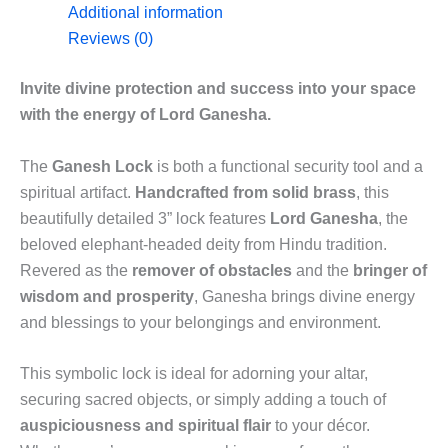
Additional information
Reviews (0)
Invite divine protection and success into your space
with the energy of Lord Ganesha.
The
Ganesh Lock
is both a functional security tool and a
spiritual artifact.
Handcrafted from solid brass
, this
beautifully detailed 3” lock features
Lord Ganesha
, the
beloved elephant-headed deity from Hindu tradition.
Revered as the
remover of obstacles
and the
bringer of
wisdom and prosperity
, Ganesha brings divine energy
and blessings to your belongings and environment.
This symbolic lock is ideal for adorning your altar,
securing sacred objects, or simply adding a touch of
auspiciousness and spiritual flair
to your décor.