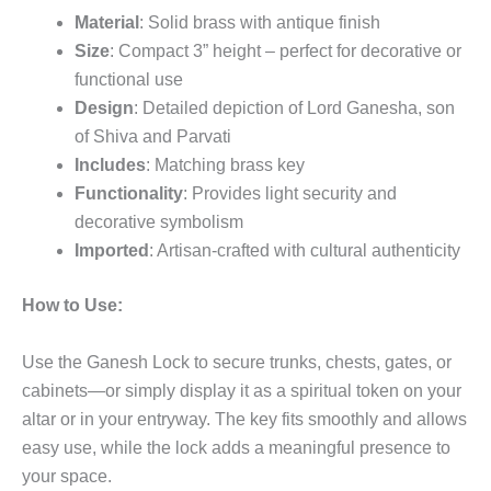
Material
: Solid brass with antique finish
Size
: Compact 3” height – perfect for decorative or
functional use
Design
: Detailed depiction of Lord Ganesha, son
of Shiva and Parvati
Includes
: Matching brass key
Functionality
: Provides light security and
decorative symbolism
Imported
: Artisan-crafted with cultural authenticity
How to Use:
Use the Ganesh Lock to secure trunks, chests, gates, or
cabinets—or simply display it as a spiritual token on your
altar or in your entryway. The key fits smoothly and allows
easy use, while the lock adds a meaningful presence to
your space.