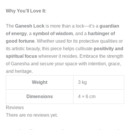
Why You’ll Love It:
The
Ganesh Lock
is more than a lock—it’s a
guardian
of energy
, a
symbol of wisdom
, and a
harbinger of
good fortune
. Whether used for its protective qualities or
its artistic beauty, this piece helps cultivate
positivity and
spiritual focus
wherever it resides. Embrace the strength
of Ganesha and secure your space with intention, grace,
and heritage.
Weight
3 kg
Dimensions
4 × 6 cm
Reviews
There are no reviews yet.