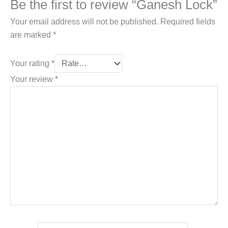
Be the first to review “Ganesh Lock”
Your email address will not be published.
Required fields
are marked
*
Your rating
*
Your review
*