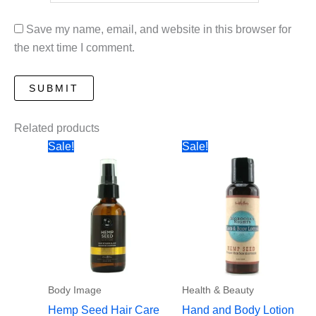
Save my name, email, and website in this browser for
the next time I comment.
Related products
Sale!
Sale!
Body Image
Health & Beauty
Hemp Seed Hair Care
Hand and Body Lotion