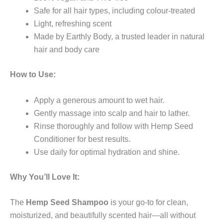
Safe for all hair types, including colour-treated
Light, refreshing scent
Made by Earthly Body, a trusted leader in natural
hair and body care
How to Use:
Apply a generous amount to wet hair.
Gently massage into scalp and hair to lather.
Rinse thoroughly and follow with Hemp Seed
Conditioner for best results.
Use daily for optimal hydration and shine.
Why You’ll Love It:
The
Hemp Seed Shampoo
is your go-to for clean,
moisturized, and beautifully scented hair—all without