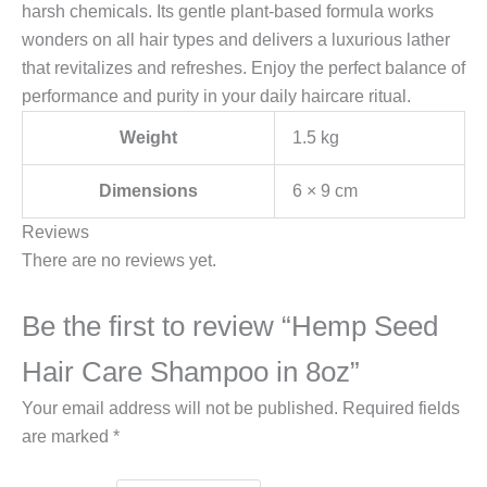
harsh chemicals. Its gentle plant-based formula works
wonders on all hair types and delivers a luxurious lather
that revitalizes and refreshes. Enjoy the perfect balance of
performance and purity in your daily haircare ritual.
Weight
1.5 kg
Dimensions
6 × 9 cm
Reviews
There are no reviews yet.
Be the first to review “Hemp Seed
Hair Care Shampoo in 8oz”
Your email address will not be published.
Required fields
are marked
*