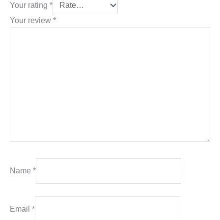
Your rating
*
Your review
*
Name
*
Email
*