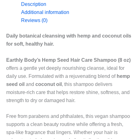
Care
Description
Shampoo
Additional information
in
Reviews (0)
8oz
quantity
Daily botanical cleansing with hemp and coconut oils
for soft, healthy hair.
Earthly Body’s Hemp Seed Hair Care Shampoo (8 oz)
offers a gentle yet deeply nourishing cleanse, ideal for
daily use. Formulated with a rejuvenating blend of
hemp
seed oil
and
coconut oil
, this shampoo delivers
moisture-rich care that helps restore shine, softness, and
strength to dry or damaged hair.
Free from parabens and phthalates, this vegan shampoo
supports a clean beauty routine while offering a fresh,
spa-like fragrance that lingers. Whether your hair is