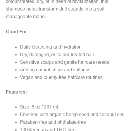
colour-treated, dry, or in need of revitalization, this
shampoo helps transform dull strands into a soft,
manageable mane.
Good For:
Daily cleansing and hydration
Dry, damaged, or colour-treated hair
Sensitive scalps and gentle haircare needs
Adding natural shine and softness
Vegan and cruelty-free haircare routines
Features:
Size: 8 oz / 237 mL
Enriched with organic hemp seed and coconut oils
Paraben-free and phthalate-free
100% vegan and THC-free