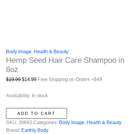
Body Image
,
Health & Beauty
Hemp Seed Hair Care Shampoo in
8oz
Original
Current
$
19.99
$
14.99
Free Shipping on Orders +$49
price
price
was:
is:
Availability:
In stock
$19.99.
$14.99.
Hemp
ADD TO CART
Seed
SKU:
20693
Categories:
Body Image
,
Health & Beauty
Hair
Brand:
Earthly Body