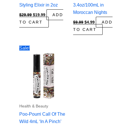
Styling Elixir in 2oz
3.4oz/100mL in
Moroccan Nights
Original
Current
$
29.99
$
19.99
ADD
price
price
Original
Current
TO CART
$
9.99
$
4.99
ADD
was:
is:
price
price
$29.99.
$19.99.
TO CART
was:
is:
$9.99.
$4.99.
Sale!
Health & Beauty
Poo-Pourri Call Of The
Wild 4mL ‘In A Pinch’