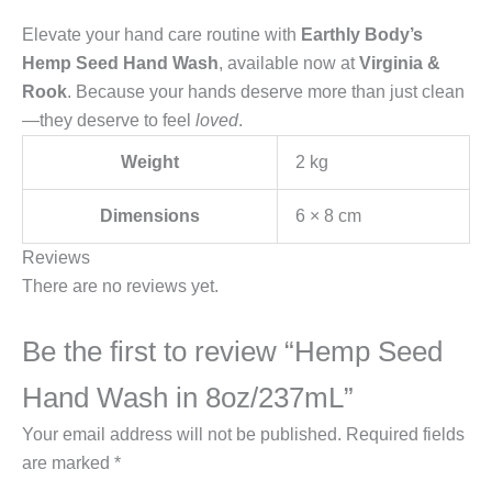
Elevate your hand care routine with
Earthly Body’s
Hemp Seed Hand Wash
, available now at
Virginia &
Rook
. Because your hands deserve more than just clean
—they deserve to feel
loved
.
Weight
2 kg
Dimensions
6 × 8 cm
Reviews
There are no reviews yet.
Be the first to review “Hemp Seed
Hand Wash in 8oz/237mL”
Your email address will not be published.
Required fields
are marked
*