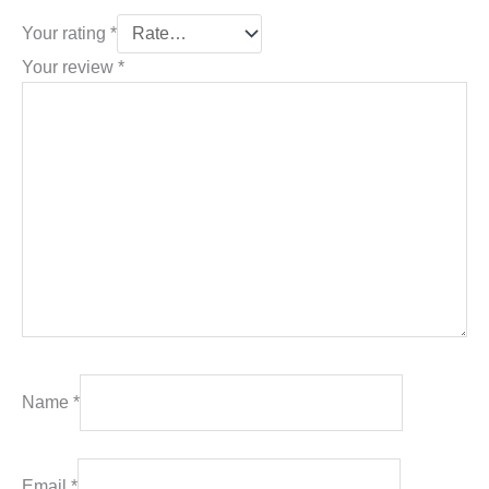
Your rating
*
Your review
*
Name
*
Email
*