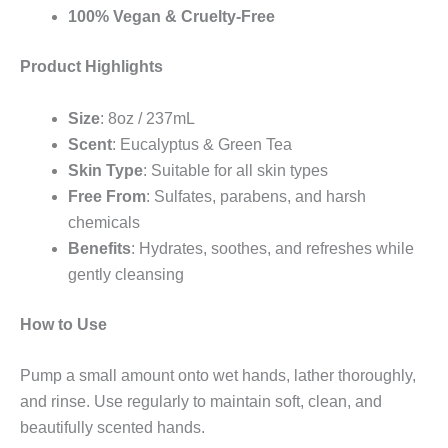
100% Vegan & Cruelty-Free
Product Highlights
Size
: 8oz / 237mL
Scent
: Eucalyptus & Green Tea
Skin Type
: Suitable for all skin types
Free From
: Sulfates, parabens, and harsh
chemicals
Benefits
: Hydrates, soothes, and refreshes while
gently cleansing
How to Use
Pump a small amount onto wet hands, lather thoroughly,
and rinse. Use regularly to maintain soft, clean, and
beautifully scented hands.