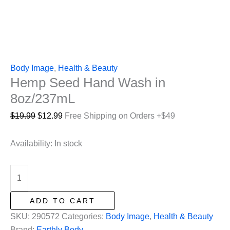
Body Image
,
Health & Beauty
Hemp Seed Hand Wash in
8oz/237mL
Original
Current
$
19.99
$
12.99
Free Shipping on Orders +$49
price
price
was:
is:
Availability:
In stock
$19.99.
$12.99.
Hemp
Seed
Hand
ADD TO CART
Wash
SKU:
290572
Categories:
Body Image
,
Health & Beauty
in
Brand:
Earthly Body