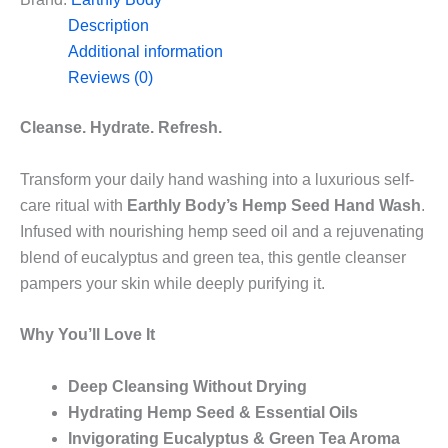
8oz/237mL
Description
quantity
Additional information
Reviews (0)
Cleanse. Hydrate. Refresh.
Transform your daily hand washing into a luxurious self-
care ritual with
Earthly Body’s Hemp Seed Hand Wash
.
Infused with nourishing hemp seed oil and a rejuvenating
blend of eucalyptus and green tea, this gentle cleanser
pampers your skin while deeply purifying it.
Why You’ll Love It
Deep Cleansing Without Drying
Hydrating Hemp Seed & Essential Oils
Invigorating Eucalyptus & Green Tea Aroma