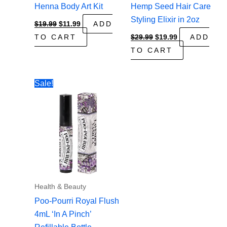
Henna Body Art Kit
Hemp Seed Hair Care
Styling Elixir in 2oz
Original
Current
$
19.99
$
11.99
ADD
price
price
Original
Current
TO CART
$
29.99
$
19.99
ADD
was:
is:
price
price
$19.99.
$11.99.
TO CART
was:
is:
$29.99.
$19.99.
Sale!
Health & Beauty
Poo-Pourri Royal Flush
4mL ‘In A Pinch’