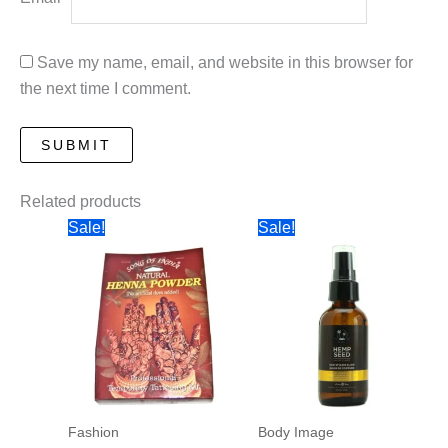
Save my name, email, and website in this browser for
the next time I comment.
Related products
Sale!
Sale!
Fashion
Body Image