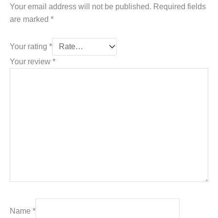
Your email address will not be published.
Required fields
are marked
*
Your rating
*
Your review
*
Name
*