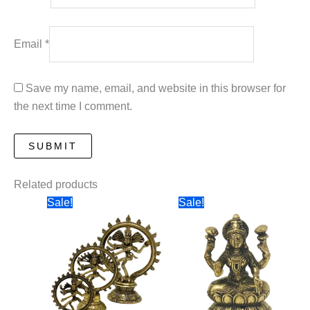
Email
*
Save my name, email, and website in this browser for
the next time I comment.
Related products
Sale!
Sale!