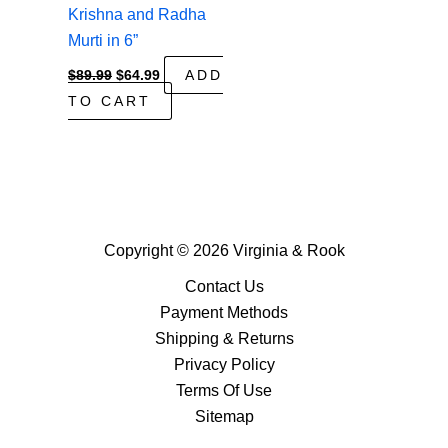
Krishna and Radha
Murti in 6”
Original
Current
$
89.99
$
64.99
ADD
price
price
TO CART
was:
is:
$89.99.
$64.99.
Copyright © 2026 Virginia & Rook
Contact Us
Payment Methods
Shipping & Returns
Privacy Policy
Terms Of Use
Sitemap