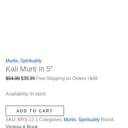
Murtis
,
Spirituality
Kali Murti in 5”
Original
Current
$
54.99
$
39.99
Free Shipping on Orders +$49
price
price
was:
is:
Availability:
In stock
$54.99.
$39.99.
Kali
ADD TO CART
Murti
SKU:
BRS-12-1
Categories:
Murtis
,
Spirituality
Brand:
in
Virginia & Rook