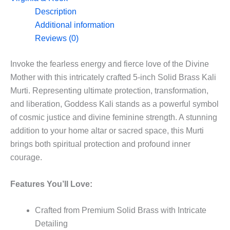
5”
Description
quantity
Additional information
Reviews (0)
Invoke the fearless energy and fierce love of the Divine
Mother with this intricately crafted 5-inch Solid Brass Kali
Murti. Representing ultimate protection, transformation,
and liberation, Goddess Kali stands as a powerful symbol
of cosmic justice and divine feminine strength. A stunning
addition to your home altar or sacred space, this Murti
brings both spiritual protection and profound inner
courage.
Features You’ll Love:
Crafted from Premium Solid Brass with Intricate
Detailing