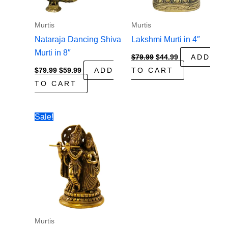
Murtis
Murtis
Nataraja Dancing Shiva
Lakshmi Murti in 4″
Murti in 8″
Original
Current
$
79.99
$
44.99
ADD
price
price
Original
Current
$
79.99
$
59.99
ADD
TO CART
was:
is:
price
price
$79.99.
$44.99.
TO CART
was:
is:
$79.99.
$59.99.
Sale!
Murtis