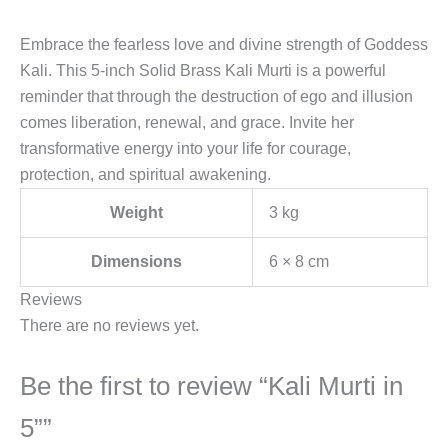
Embrace the fearless love and divine strength of Goddess
Kali. This 5-inch Solid Brass Kali Murti is a powerful
reminder that through the destruction of ego and illusion
comes liberation, renewal, and grace. Invite her
transformative energy into your life for courage,
protection, and spiritual awakening.
Weight
3 kg
Dimensions
6 × 8 cm
Reviews
There are no reviews yet.
Be the first to review “Kali Murti in
5””