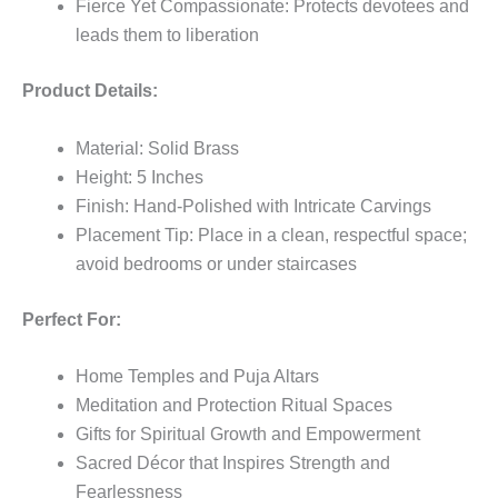
Fierce Yet Compassionate: Protects devotees and
leads them to liberation
Product Details:
Material: Solid Brass
Height: 5 Inches
Finish: Hand-Polished with Intricate Carvings
Placement Tip: Place in a clean, respectful space;
avoid bedrooms or under staircases
Perfect For:
Home Temples and Puja Altars
Meditation and Protection Ritual Spaces
Gifts for Spiritual Growth and Empowerment
Sacred Décor that Inspires Strength and
Fearlessness