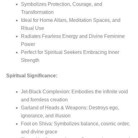
Symbolizes Protection, Courage, and
Transformation
Ideal for Home Altars, Meditation Spaces, and
Ritual Use
Radiates Fearless Energy and Divine Feminine
Power
Perfect for Spiritual Seekers Embracing Inner
Strength
Spiritual Significance:
Jet-Black Complexion: Embodies the infinite void
and formless creation
Garland of Heads & Weapons: Destroys ego,
ignorance, and illusion
Foot on Shiva: Symbolizes balance, cosmic order,
and divine grace