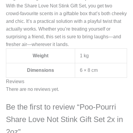
With the Share Love Not Stink Gift Set, you get two
crowd-favourite scents in a giftable box that’s both cheeky
and chic. It’s a practical solution with a playful twist that
actually works. Whether you’re treating yourself or
surprising a friend, this set is sure to bring laughs—and
fresher air—wherever it lands.
Weight
1 kg
Dimensions
6 × 8 cm
Reviews
There are no reviews yet.
Be the first to review “Poo-Pourri
Share Love Not Stink Gift Set 2x in
2oz”