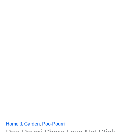
Home & Garden
,
Poo-Pourri