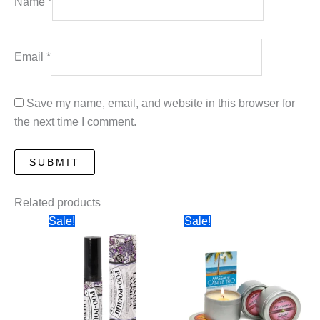
Name
*
Email
*
Save my name, email, and website in this browser for
the next time I comment.
Related products
Sale!
Sale!