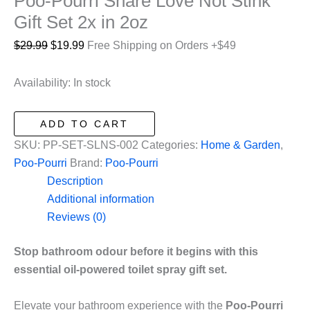
Poo-Pourri Share Love Not Stink
Gift Set 2x in 2oz
Original
Current
$
29.99
$
19.99
Free Shipping on Orders +$49
price
price
was:
is:
Availability:
In stock
$29.99.
$19.99.
Poo-
ADD TO CART
Pourri
SKU:
PP-SET-SLNS-002
Categories:
Home & Garden
,
Share
Poo-Pourri
Brand:
Poo-Pourri
Love
Description
Not
Additional information
Stink
Reviews (0)
Gift
Set
Stop bathroom odour before it begins with this
2x
essential oil-powered toilet spray gift set.
in
2oz
Elevate your bathroom experience with the
Poo-Pourri