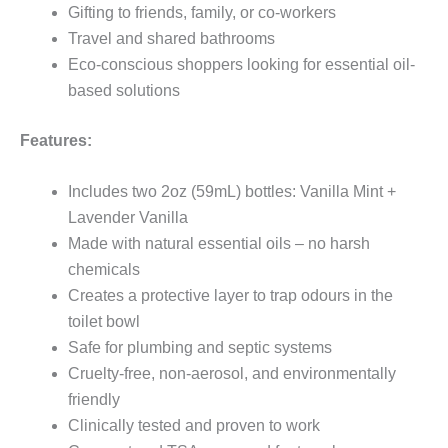
Gifting to friends, family, or co-workers
Travel and shared bathrooms
Eco-conscious shoppers looking for essential oil-
based solutions
Features:
Includes two 2oz (59mL) bottles: Vanilla Mint +
Lavender Vanilla
Made with natural essential oils – no harsh
chemicals
Creates a protective layer to trap odours in the
toilet bowl
Safe for plumbing and septic systems
Cruelty-free, non-aerosol, and environmentally
friendly
Clinically tested and proven to work