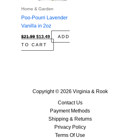
Home & Garden
Poo-Pourri Lavender
Vanilla in 2oz
Original
Current
$
21.99
$
13.49
ADD
price
price
TO CART
was:
is:
$21.99.
$13.49.
Copyright © 2026 Virginia & Rook
Contact Us
Payment Methods
Shipping & Returns
Privacy Policy
Terms Of Use