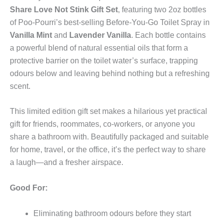
quantity
Share Love Not Stink Gift Set
, featuring two 2oz bottles
of Poo-Pourri’s best-selling Before-You-Go Toilet Spray in
Vanilla Mint
and
Lavender Vanilla
. Each bottle contains
a powerful blend of natural essential oils that form a
protective barrier on the toilet water’s surface, trapping
odours below and leaving behind nothing but a refreshing
scent.
This limited edition gift set makes a hilarious yet practical
gift for friends, roommates, co-workers, or anyone you
share a bathroom with. Beautifully packaged and suitable
for home, travel, or the office, it’s the perfect way to share
a laugh—and a fresher airspace.
Good For:
Eliminating bathroom odours before they start