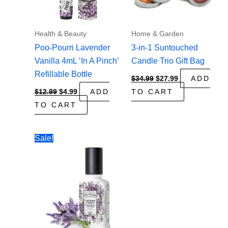
Health & Beauty
Home & Garden
Poo-Pourri Lavender
3-in-1 Suntouched
Vanilla 4mL ‘In A Pinch’
Candle Trio Gift Bag
Refillable Bottle
Original
Current
$
34.99
$
27.99
ADD
price
price
Original
Current
$
12.99
$
4.99
ADD
TO CART
was:
is:
price
price
$34.99.
$27.99.
TO CART
was:
is:
$12.99.
$4.99.
Sale!