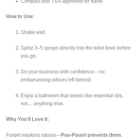
Compact and TSA-approved for travel
How to Use:
Shake well.
Spritz 3–5 sprays directly into the toilet bowl
before
you go.
Do your business with confidence – no
embarrassing odours left behind.
Enjoy a bathroom that smells like essential oils,
not… anything else.
Why You’ll Love It:
Forget masking odours—
Poo-Pourri prevents them
.