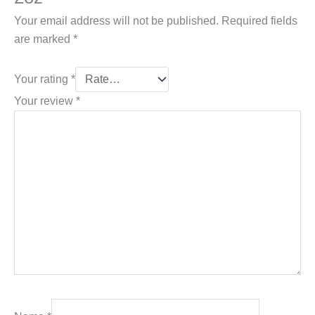
Your email address will not be published.
Required fields
are marked
*
Your rating
*
Your review
*