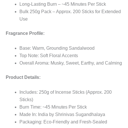
Long-Lasting Burn – ~45 Minutes Per Stick
Bulk 250g Pack – Approx. 200 Sticks for Extended
Use
Fragrance Profile:
Base: Warm, Grounding Sandalwood
Top Note: Soft Floral Accents
Overall Aroma: Musky, Sweet, Earthy, and Calming
Product Details:
Includes: 250g of Incense Sticks (Approx. 200
Sticks)
Burn Time: ~45 Minutes Per Stick
Made In: India by Shrinivas Sugandhalaya
Packaging: Eco-Friendly and Fresh-Sealed