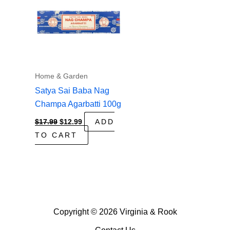
Home & Garden
Satya Sai Baba Nag
Champa Agarbatti 100g
Original
Current
$
17.99
$
12.99
ADD
price
price
TO CART
was:
is:
$17.99.
$12.99.
Copyright © 2026 Virginia & Rook