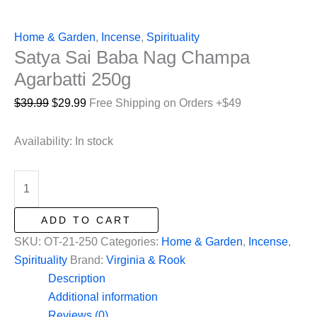
Home & Garden
,
Incense
,
Spirituality
Satya Sai Baba Nag Champa
Agarbatti 250g
Original
Current
$
39.99
$
29.99
Free Shipping on Orders +$49
price
price
was:
is:
Availability:
In stock
$39.99.
$29.99.
Satya
Sai
Baba
ADD TO CART
Nag
SKU:
OT-21-250
Categories:
Home & Garden
,
Incense
,
Champa
Spirituality
Brand:
Virginia & Rook
Agarbatti
Description
250g
Additional information
quantity
Reviews (0)