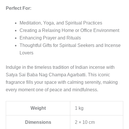
Perfect For:
Meditation, Yoga, and Spiritual Practices
Creating a Relaxing Home or Office Environment
Enhancing Prayer and Rituals
Thoughtful Gifts for Spiritual Seekers and Incense
Lovers
Indulge in the timeless tradition of Indian incense with
Satya Sai Baba Nag Champa Agarbatti. This iconic
fragrance fills your space with calming serenity, making
every moment one of peace and mindfulness.
Weight
1 kg
Dimensions
2 × 10 cm