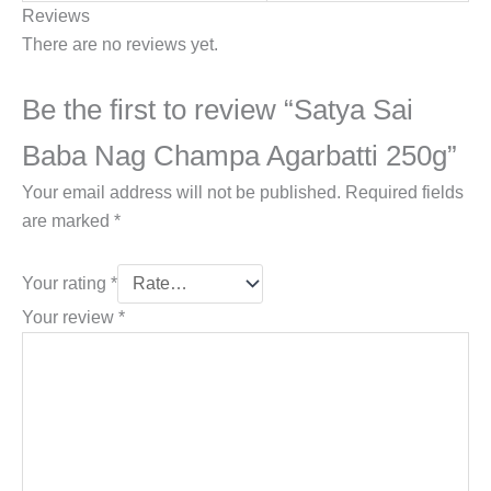
Reviews
There are no reviews yet.
Be the first to review “Satya Sai
Baba Nag Champa Agarbatti 250g”
Your email address will not be published.
Required fields
are marked
*
Your rating
*
Your review
*