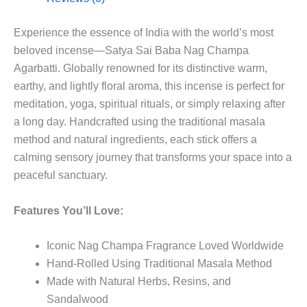
Experience the essence of India with the world’s most
beloved incense—Satya Sai Baba Nag Champa
Agarbatti. Globally renowned for its distinctive warm,
earthy, and lightly floral aroma, this incense is perfect for
meditation, yoga, spiritual rituals, or simply relaxing after
a long day. Handcrafted using the traditional masala
method and natural ingredients, each stick offers a
calming sensory journey that transforms your space into a
peaceful sanctuary.
Features You’ll Love:
Iconic Nag Champa Fragrance Loved Worldwide
Hand-Rolled Using Traditional Masala Method
Made with Natural Herbs, Resins, and
Sandalwood