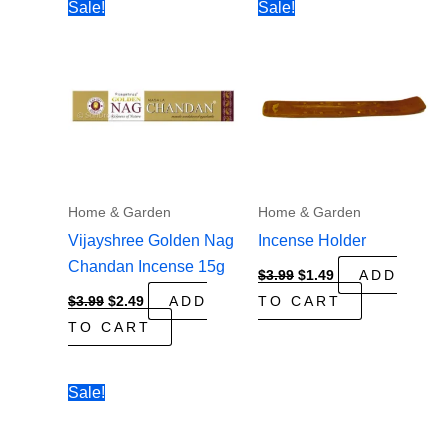
Sale!
Sale!
Home & Garden
Home & Garden
Vijayshree Golden Nag
Incense Holder
Chandan Incense 15g
Original
Current
$
3.99
$
1.49
ADD
price
price
Original
Current
$
3.99
$
2.49
ADD
TO CART
was:
is:
price
price
$3.99.
$1.49.
TO CART
was:
is:
$3.99.
$2.49.
Sale!