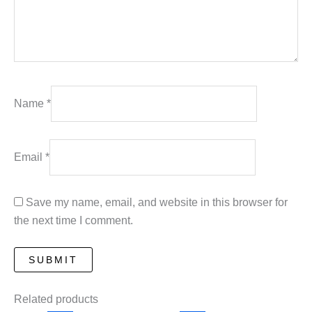
Name
*
Email
*
Save my name, email, and website in this browser for
the next time I comment.
Related products