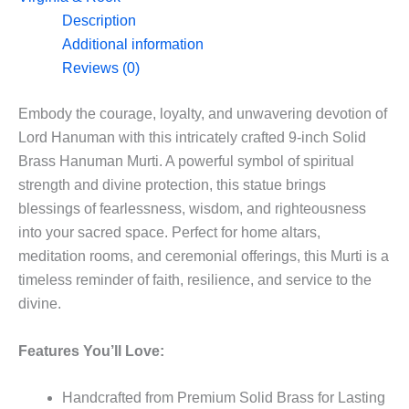
in
Description
9”
Additional information
quantity
Reviews (0)
Embody the courage, loyalty, and unwavering devotion of
Lord Hanuman with this intricately crafted 9-inch Solid
Brass Hanuman Murti. A powerful symbol of spiritual
strength and divine protection, this statue brings
blessings of fearlessness, wisdom, and righteousness
into your sacred space. Perfect for home altars,
meditation rooms, and ceremonial offerings, this Murti is a
timeless reminder of faith, resilience, and service to the
divine.
Features You’ll Love:
Handcrafted from Premium Solid Brass for Lasting