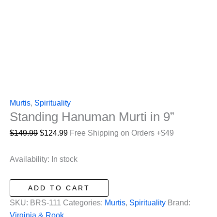
Murtis
,
Spirituality
Standing Hanuman Murti in 9”
Original
Current
$
149.99
$
124.99
Free Shipping on Orders +$49
price
price
was:
is:
Availability:
In stock
$149.99.
$124.99.
Standing
ADD TO CART
Hanuman
SKU:
BRS-111
Categories:
Murtis
,
Spirituality
Brand:
Murti
Virginia & Rook