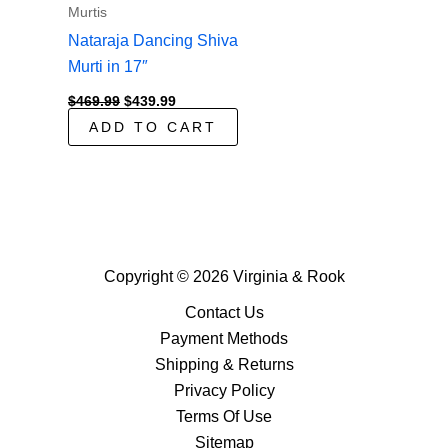
Murtis
Nataraja Dancing Shiva
Murti in 17″
Original
Current
$
469.99
$
439.99
price
price
ADD TO CART
was:
is:
$469.99.
$439.99.
Copyright © 2026 Virginia & Rook
Contact Us
Payment Methods
Shipping & Returns
Privacy Policy
Terms Of Use
Sitemap