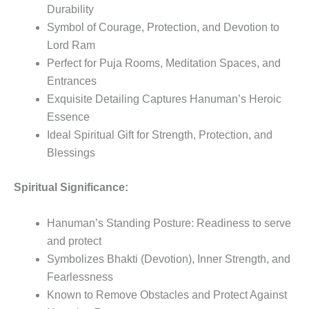
Durability
Symbol of Courage, Protection, and Devotion to
Lord Ram
Perfect for Puja Rooms, Meditation Spaces, and
Entrances
Exquisite Detailing Captures Hanuman’s Heroic
Essence
Ideal Spiritual Gift for Strength, Protection, and
Blessings
Spiritual Significance:
Hanuman’s Standing Posture: Readiness to serve
and protect
Symbolizes Bhakti (Devotion), Inner Strength, and
Fearlessness
Known to Remove Obstacles and Protect Against