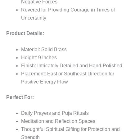
Negative Forces
Revered for Providing Courage in Times of
Uncertainty
Product Details:
Material: Solid Brass
Height: 9 Inches
Finish: Intricately Detailed and Hand-Polished
Placement: East or Southeast Direction for
Positive Energy Flow
Perfect For:
Daily Prayers and Puja Rituals
Meditation and Reflection Spaces
Thoughtful Spiritual Gifting for Protection and
Strength