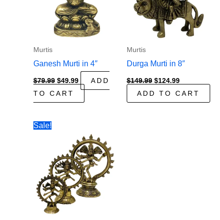
Murtis
Murtis
Ganesh Murti in 4″
Durga Murti in 8″
Original
Current
Original
Current
$
79.99
$
49.99
ADD
$
149.99
$
124.99
price
price
price
price
TO CART
ADD TO CART
was:
is:
was:
is:
$79.99.
$49.99.
$149.99.
$124.99.
Sale!