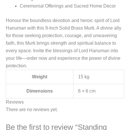
Ceremonial Offerings and Sacred Home Decor
Honour the boundless devotion and heroic spirit of Lord
Hanuman with this 9-Inch Solid Brass Murti. A divine ally
for those seeking protection, courage, and unwavering
faith, this Murti brings strength and spiritual balance to
every space. Invite the blessings of Lord Hanuman into
your life—order now and experience the power of divine
protection.
Weight
15 kg
Dimensions
6 × 6 cm
Reviews
There are no reviews yet.
Be the first to review “Standing