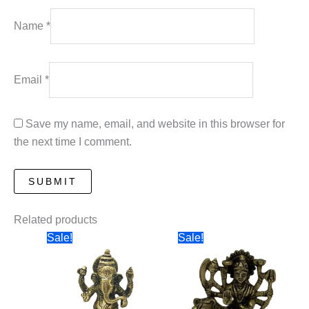
Name
*
Email
*
Save my name, email, and website in this browser for
the next time I comment.
Related products
Sale!
Sale!