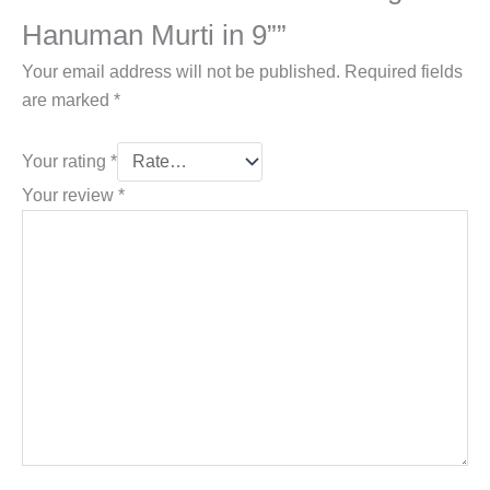
Hanuman Murti in 9””
Your email address will not be published.
Required fields
are marked
*
Your rating
*
Your review
*