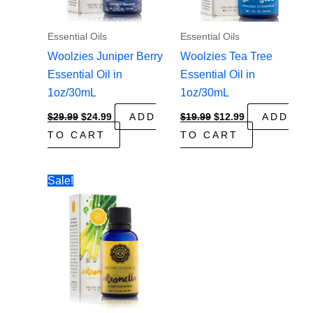
Essential Oils
Essential Oils
Woolzies Juniper Berry
Woolzies Tea Tree
Essential Oil in
Essential Oil in
1oz/30mL
1oz/30mL
Original
Current
Original
Current
$
29.99
$
24.99
ADD
$
19.99
$
12.99
ADD
price
price
price
price
TO CART
TO CART
was:
is:
was:
is:
$29.99.
$24.99.
$19.99.
$12.99.
Sale!