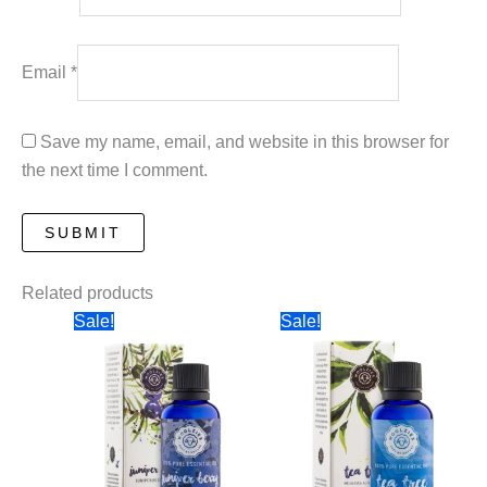
Email
*
Save my name, email, and website in this browser for
the next time I comment.
Related products
Sale!
Sale!