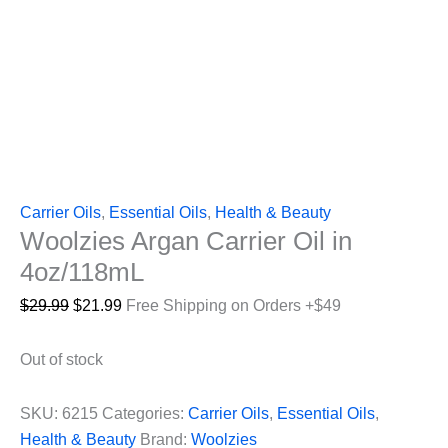
Carrier Oils
,
Essential Oils
,
Health & Beauty
Woolzies Argan Carrier Oil in
4oz/118mL
Original
Current
$
29.99
$
21.99
Free Shipping on Orders +$49
price
price
was:
is:
Out of stock
$29.99.
$21.99.
SKU:
6215
Categories:
Carrier Oils
,
Essential Oils
,
Health & Beauty
Brand:
Woolzies