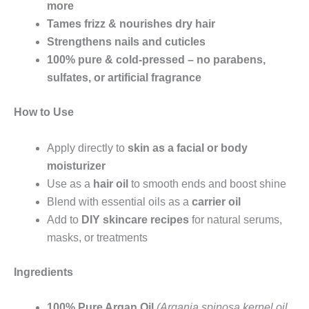
more
Tames frizz & nourishes dry hair
Strengthens nails and cuticles
100% pure & cold-pressed – no parabens,
sulfates, or artificial fragrance
How to Use
Apply directly to
skin as a facial or body
moisturizer
Use as a
hair oil
to smooth ends and boost shine
Blend with essential oils as a
carrier oil
Add to
DIY skincare recipes
for natural serums,
masks, or treatments
Ingredients
100% Pure Argan Oil
(Argania spinosa kernel oil,