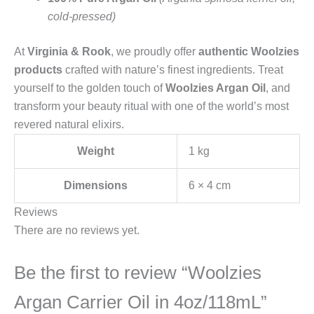
cold-pressed)
At
Virginia & Rook
, we proudly offer
authentic Woolzies
products
crafted with nature’s finest ingredients. Treat
yourself to the golden touch of
Woolzies Argan Oil
, and
transform your beauty ritual with one of the world’s most
revered natural elixirs.
Weight
1 kg
Dimensions
6 × 4 cm
Reviews
There are no reviews yet.
Be the first to review “Woolzies
Argan Carrier Oil in 4oz/118mL”