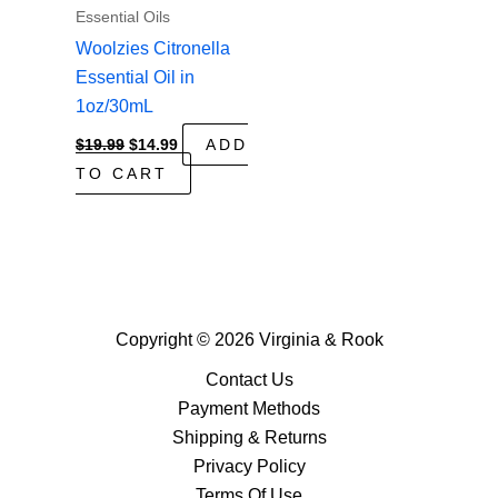
Essential Oils
Woolzies Citronella
Essential Oil in
1oz/30mL
Original
Current
$
19.99
$
14.99
ADD
price
price
TO CART
was:
is:
$19.99.
$14.99.
Copyright © 2026 Virginia & Rook
Contact Us
Payment Methods
Shipping & Returns
Privacy Policy
Terms Of Use