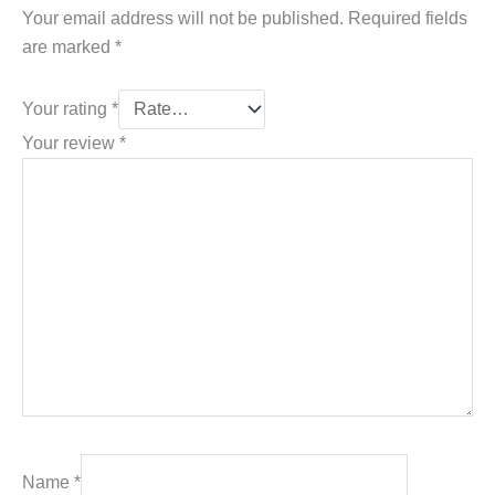
Your email address will not be published.
Required fields
are marked
*
Your rating
*
Your review
*
Name
*