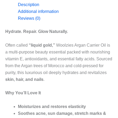
Description
Additional information
Reviews (0)
Hydrate. Repair. Glow Naturally.
Often called
“liquid gold,”
Woolzies Argan Carrier Oil is
a multi-purpose beauty essential packed with nourishing
vitamin E, antioxidants, and essential fatty acids. Sourced
from the Argan trees of Morocco and cold-pressed for
purity, this luxurious oil deeply hydrates and revitalizes
skin, hair, and nails
.
Why You’ll Love It
Moisturizes and restores elasticity
Soothes acne, sun damage, stretch marks &