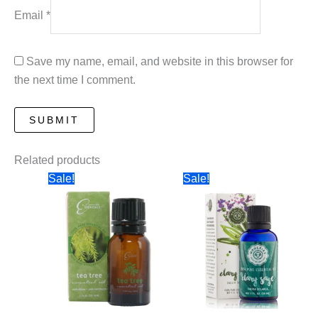
Email
*
Save my name, email, and website in this browser for
the next time I comment.
Related products
Sale!
Sale!