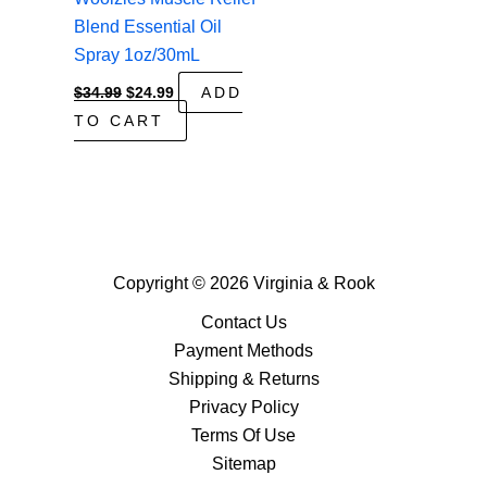
Blend Essential Oil
Spray 1oz/30mL
Original
Current
$
34.99
$
24.99
ADD
price
price
TO CART
was:
is:
$34.99.
$24.99.
Copyright © 2026 Virginia & Rook
Contact Us
Payment Methods
Shipping & Returns
Privacy Policy
Terms Of Use
Sitemap