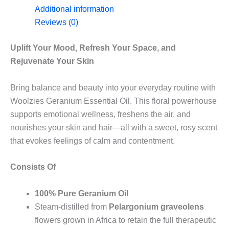
Additional information
Reviews (0)
Uplift Your Mood, Refresh Your Space, and
Rejuvenate Your Skin
Bring balance and beauty into your everyday routine with
Woolzies Geranium Essential Oil. This floral powerhouse
supports emotional wellness, freshens the air, and
nourishes your skin and hair—all with a sweet, rosy scent
that evokes feelings of calm and contentment.
Consists Of
100% Pure Geranium Oil
Steam-distilled from
Pelargonium graveolens
flowers grown in Africa to retain the full therapeutic