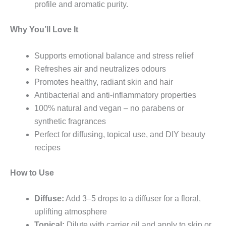
profile and aromatic purity.
Why You’ll Love It
Supports emotional balance and stress relief
Refreshes air and neutralizes odours
Promotes healthy, radiant skin and hair
Antibacterial and anti-inflammatory properties
100% natural and vegan – no parabens or
synthetic fragrances
Perfect for diffusing, topical use, and DIY beauty
recipes
How to Use
Diffuse:
Add 3–5 drops to a diffuser for a floral,
uplifting atmosphere
Topical:
Dilute with carrier oil and apply to skin or