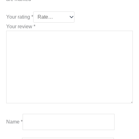
Your rating
*
Your review
*
Name
*