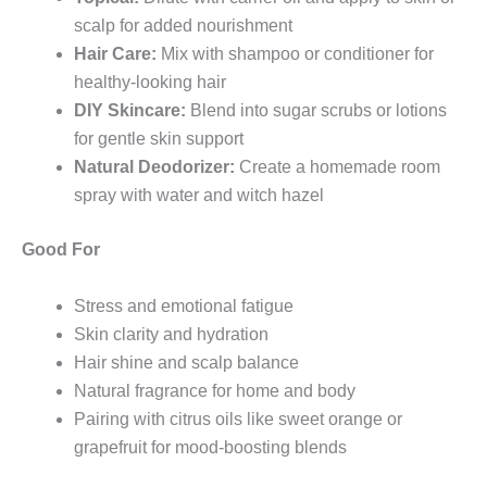
scalp for added nourishment
Hair Care:
Mix with shampoo or conditioner for
healthy-looking hair
DIY Skincare:
Blend into sugar scrubs or lotions
for gentle skin support
Natural Deodorizer:
Create a homemade room
spray with water and witch hazel
Good For
Stress and emotional fatigue
Skin clarity and hydration
Hair shine and scalp balance
Natural fragrance for home and body
Pairing with citrus oils like sweet orange or
grapefruit for mood-boosting blends