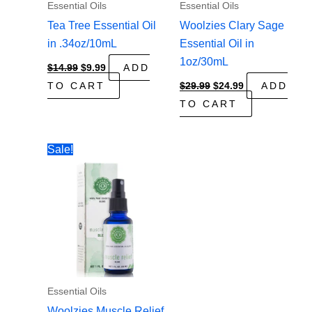
Essential Oils
Essential Oils
Tea Tree Essential Oil
Woolzies Clary Sage
in .34oz/10mL
Essential Oil in
1oz/30mL
Original
Current
$
14.99
$
9.99
ADD
price
price
Original
Current
TO CART
$
29.99
$
24.99
ADD
was:
is:
price
price
$14.99.
$9.99.
TO CART
was:
is:
$29.99.
$24.99.
Sale!
Essential Oils
Woolzies Muscle Relief