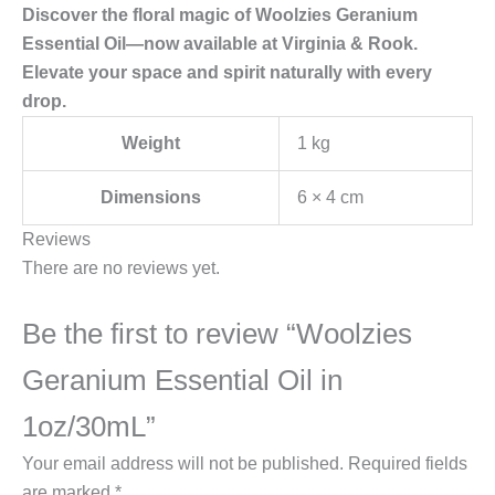
Discover the floral magic of Woolzies Geranium
Essential Oil—now available at Virginia & Rook.
Elevate your space and spirit naturally with every
drop.
Weight
1 kg
Dimensions
6 × 4 cm
Reviews
There are no reviews yet.
Be the first to review “Woolzies
Geranium Essential Oil in
1oz/30mL”
Your email address will not be published.
Required fields
are marked
*