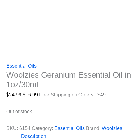
Essential Oils
Woolzies Geranium Essential Oil in
1oz/30mL
Original
Current
$
24.99
$
16.99
Free Shipping on Orders +$49
price
price
was:
is:
Out of stock
$24.99.
$16.99.
SKU:
6154
Category:
Essential Oils
Brand:
Woolzies
Description