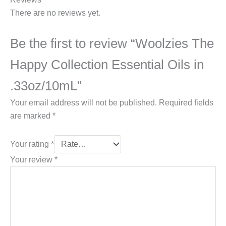
There are no reviews yet.
Be the first to review “Woolzies The
Happy Collection Essential Oils in
.33oz/10mL”
Your email address will not be published.
Required fields
are marked
*
Your rating
*
Your review
*