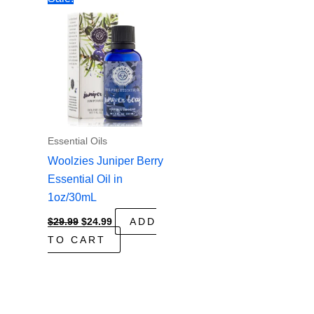
Essential Oils
Woolzies Juniper Berry
Essential Oil in
1oz/30mL
Original
Current
$
29.99
$
24.99
ADD
price
price
TO CART
was:
is:
$29.99.
$24.99.