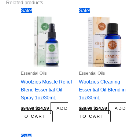
Related products
Sale!
Sale!
Essential Oils
Essential Oils
Woolzies Muscle Relief
Woolzies Cleaning
Blend Essential Oil
Essential Oil Blend in
Spray 1oz/30mL
1oz/30mL
Original
Current
Original
Current
$
34.99
$
24.99
ADD
$
29.99
$
24.99
ADD
price
price
price
price
TO CART
TO CART
was:
is:
was:
is:
$34.99.
$24.99.
$29.99.
$24.99.
Sale!