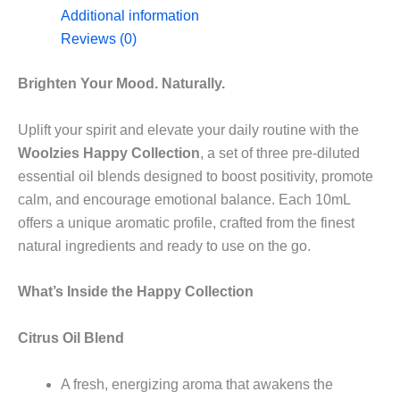
Additional information
Reviews (0)
Brighten Your Mood. Naturally.
Uplift your spirit and elevate your daily routine with the
Woolzies Happy Collection
, a set of three pre-diluted
essential oil blends designed to boost positivity, promote
calm, and encourage emotional balance. Each 10mL
offers a unique aromatic profile, crafted from the finest
natural ingredients and ready to use on the go.
What’s Inside the Happy Collection
Citrus Oil Blend
A fresh, energizing aroma that awakens the