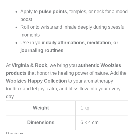
Apply to
pulse points
, temples, or neck for a mood
boost
Roll onto wrists and inhale deeply during stressful
moments
Use in your
daily affirmations, meditation, or
journaling routines
At
Virginia & Rook
, we bring you
authentic Woolzies
products
that honor the healing power of nature. Add the
Woolzies Happy Collection
to your aromatherapy
toolbox and let joy, calm, and bliss flow into your every
day.
Weight
1 kg
Dimensions
6 × 4 cm
Reviews