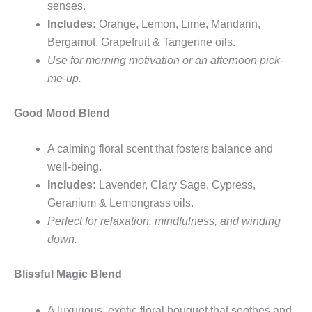
senses.
Includes:
Orange, Lemon, Lime, Mandarin,
Bergamot, Grapefruit & Tangerine oils.
Use for morning motivation or an afternoon pick-
me-up.
Good Mood Blend
A calming floral scent that fosters balance and
well-being.
Includes:
Lavender, Clary Sage, Cypress,
Geranium & Lemongrass oils.
Perfect for relaxation, mindfulness, and winding
down.
Blissful Magic Blend
A luxurious, exotic floral bouquet that soothes and