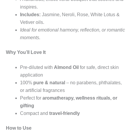
inspires.
Includes:
Jasmine, Neroli, Rose, White Lotus &
Vetiver oils.
Ideal for emotional harmony, reflection, or romantic
moments.
Why You’ll Love It
Pre-diluted with
Almond Oil
for safe, direct skin
application
100%
pure & natural
– no parabens, phthalates,
or artificial fragrances
Perfect for
aromatherapy, wellness rituals, or
gifting
Compact and
travel-friendly
How to Use