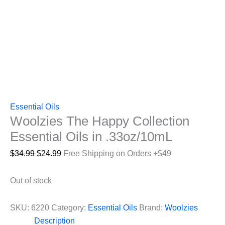
Essential Oils
Woolzies The Happy Collection
Essential Oils in .33oz/10mL
Original
Current
$
34.99
$
24.99
Free Shipping on Orders +$49
price
price
was:
is:
Out of stock
$34.99.
$24.99.
SKU:
6220
Category:
Essential Oils
Brand:
Woolzies
Description