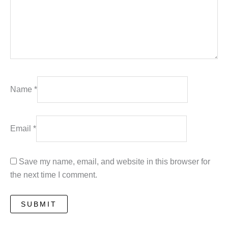
Name
*
Email
*
Save my name, email, and website in this browser for
the next time I comment.