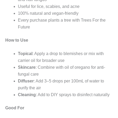
Useful for lice, scabies, and acne
100% natural and vegan-friendly
Every purchase plants a tree with Trees For the
Future
How to Use
Topical
: Apply a drop to blemishes or mix with
carrier oil for broader use
Skincare
: Combine with oil of oregano for anti-
fungal care
Diffuser
: Add 3–5 drops per 100mL of water to
purify the air
Cleaning
: Add to DIY sprays to disinfect naturally
Good For