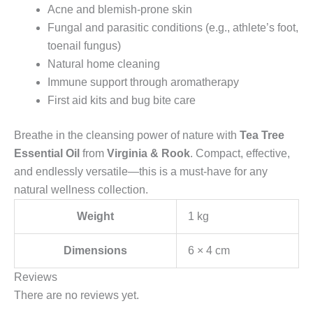
Acne and blemish-prone skin
Fungal and parasitic conditions (e.g., athlete’s foot,
toenail fungus)
Natural home cleaning
Immune support through aromatherapy
First aid kits and bug bite care
Breathe in the cleansing power of nature with
Tea Tree
Essential Oil
from
Virginia & Rook
. Compact, effective,
and endlessly versatile—this is a must-have for any
natural wellness collection.
Weight
1 kg
Dimensions
6 × 4 cm
Reviews
There are no reviews yet.