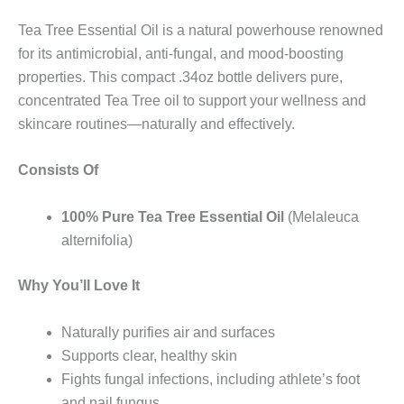
Tea Tree Essential Oil is a natural powerhouse renowned
for its antimicrobial, anti-fungal, and mood-boosting
properties. This compact .34oz bottle delivers pure,
concentrated Tea Tree oil to support your wellness and
skincare routines—naturally and effectively.
Consists Of
100% Pure Tea Tree Essential Oil
(Melaleuca
alternifolia)
Why You’ll Love It
Naturally purifies air and surfaces
Supports clear, healthy skin
Fights fungal infections, including athlete’s foot
and nail fungus