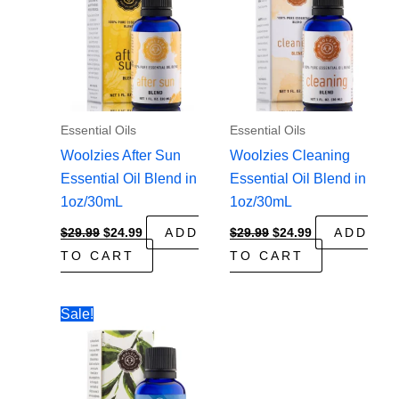
Essential Oils
Essential Oils
Woolzies After Sun
Woolzies Cleaning
Essential Oil Blend in
Essential Oil Blend in
1oz/30mL
1oz/30mL
Original
Current
Original
Current
$
29.99
$
24.99
ADD
$
29.99
$
24.99
ADD
price
price
price
price
TO CART
TO CART
was:
is:
was:
is:
$29.99.
$24.99.
$29.99.
$24.99.
Sale!