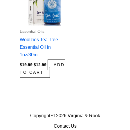
Essential Oils
Woolzies Tea Tree
Essential Oil in
1oz/30mL
Original
Current
$
19.99
$
12.99
ADD
price
price
TO CART
was:
is:
$19.99.
$12.99.
Copyright © 2026 Virginia & Rook
Contact Us