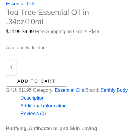
Essential Oils
Tea Tree Essential Oil in
.34oz/10mL
Original
Current
$
14.99
$
9.99
Free Shipping on Orders +$49
price
price
was:
is:
Availability:
In stock
$14.99.
$9.99.
Tea
Tree
Essential
ADD TO CART
Oil
SKU:
21195
Category:
Essential Oils
Brand:
Earthly Body
in
Description
.34oz/10mL
Additional information
quantity
Reviews (0)
Purifying, Antibacterial, and Skin-Loving