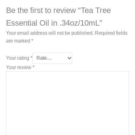
Be the first to review “Tea Tree
Essential Oil in .34oz/10mL”
Your email address will not be published.
Required fields
are marked
*
Your rating
*
Your review
*