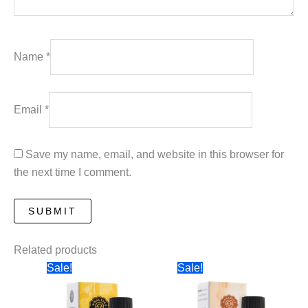
Name
*
Email
*
Save my name, email, and website in this browser for
the next time I comment.
Related products
Sale!
Sale!