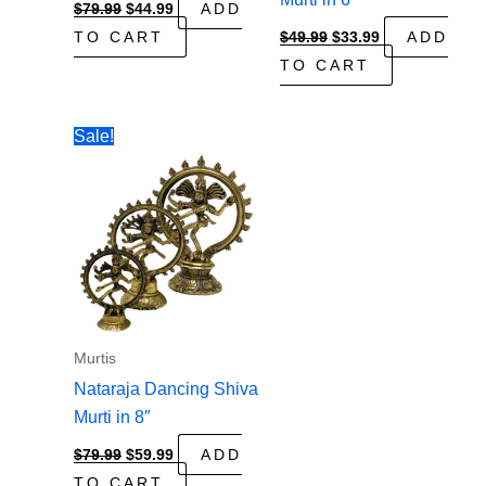
Original
Current
$
79.99
$
44.99
ADD
price
price
Original
Current
TO CART
$
49.99
$
33.99
ADD
was:
is:
price
price
$79.99.
$44.99.
TO CART
was:
is:
$49.99.
$33.99.
Sale!
Murtis
Nataraja Dancing Shiva
Murti in 8″
Original
Current
$
79.99
$
59.99
ADD
price
price
TO CART