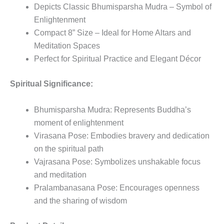
Depicts Classic Bhumisparsha Mudra – Symbol of
Enlightenment
Compact 8” Size – Ideal for Home Altars and
Meditation Spaces
Perfect for Spiritual Practice and Elegant Décor
Spiritual Significance:
Bhumisparsha Mudra: Represents Buddha’s
moment of enlightenment
Virasana Pose: Embodies bravery and dedication
on the spiritual path
Vajrasana Pose: Symbolizes unshakable focus
and meditation
Pralambanasana Pose: Encourages openness
and the sharing of wisdom