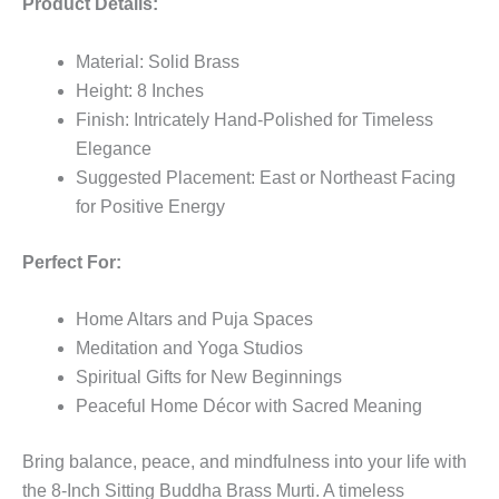
Product Details:
Material: Solid Brass
Height: 8 Inches
Finish: Intricately Hand-Polished for Timeless
Elegance
Suggested Placement: East or Northeast Facing
for Positive Energy
Perfect For:
Home Altars and Puja Spaces
Meditation and Yoga Studios
Spiritual Gifts for New Beginnings
Peaceful Home Décor with Sacred Meaning
Bring balance, peace, and mindfulness into your life with
the 8-Inch Sitting Buddha Brass Murti. A timeless