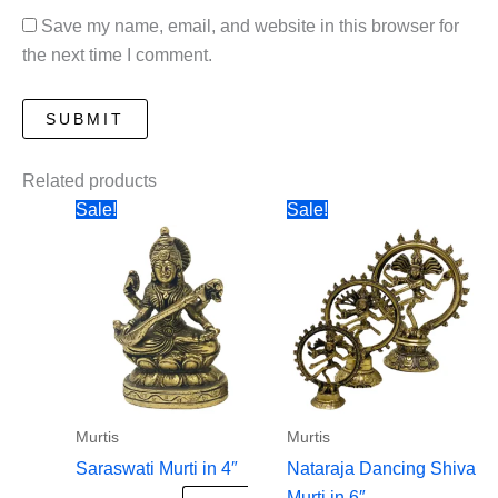
Save my name, email, and website in this browser for
the next time I comment.
Related products
Sale!
Sale!
Murtis
Murtis
Saraswati Murti in 4″
Nataraja Dancing Shiva
Murti in 6″