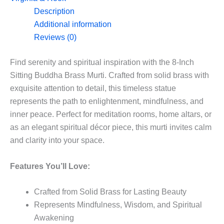
in
Description
8”
Additional information
quantity
Reviews (0)
Find serenity and spiritual inspiration with the 8-Inch
Sitting Buddha Brass Murti. Crafted from solid brass with
exquisite attention to detail, this timeless statue
represents the path to enlightenment, mindfulness, and
inner peace. Perfect for meditation rooms, home altars, or
as an elegant spiritual décor piece, this murti invites calm
and clarity into your space.
Features You’ll Love:
Crafted from Solid Brass for Lasting Beauty
Represents Mindfulness, Wisdom, and Spiritual
Awakening