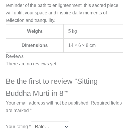
reminder of the path to enlightenment, this sacred piece
will uplift your space and inspire daily moments of
reflection and tranquility.
Weight
5 kg
Dimensions
14 × 6 × 8 cm
Reviews
There are no reviews yet.
Be the first to review “Sitting
Buddha Murti in 8””
Your email address will not be published.
Required fields
are marked
*
Your rating
*