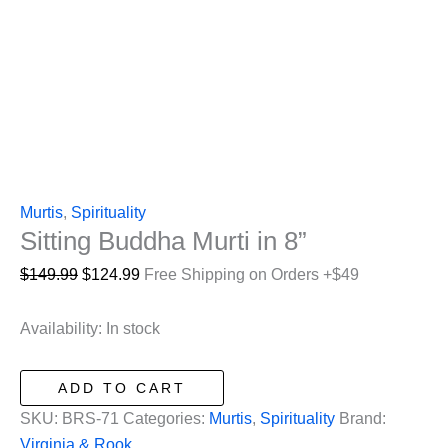
Murtis
,
Spirituality
Sitting Buddha Murti in 8”
Original
Current
$
149.99
$
124.99
Free Shipping on Orders +$49
price
price
was:
is:
Availability:
In stock
$149.99.
$124.99.
Sitting
ADD TO CART
Buddha
SKU:
BRS-71
Categories:
Murtis
,
Spirituality
Brand:
Murti
Virginia & Rook