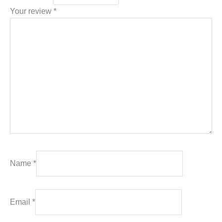
Your review
*
Name
*
Email
*