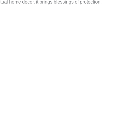
itual home décor, it brings blessings of protection,