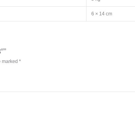
6 × 14 cm
″”
re marked
*