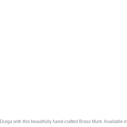
3"
quantity
urga with this beautifully hand-crafted Brass Murti. Available i