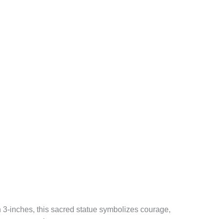
n 3-inches, this sacred statue symbolizes courage,