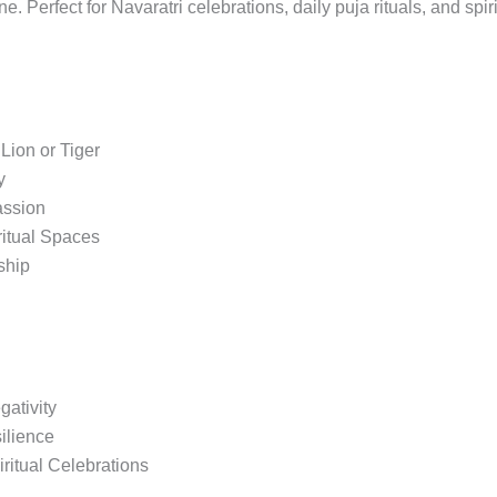
e. Perfect for Navaratri celebrations, daily puja rituals, and spir
Lion or Tiger
y
assion
ritual Spaces
ship
ativity
ilience
iritual Celebrations