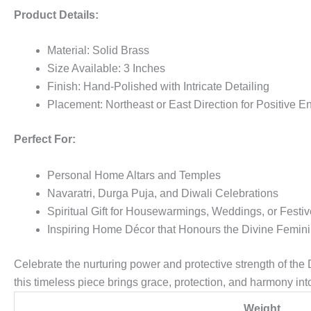
Product Details:
Material: Solid Brass
Size Available: 3 Inches
Finish: Hand-Polished with Intricate Detailing
Placement: Northeast or East Direction for Positive 
Perfect For:
Personal Home Altars and Temples
Navaratri, Durga Puja, and Diwali Celebrations
Spiritual Gift for Housewarmings, Weddings, or Festi
Inspiring Home Décor that Honours the Divine Femin
Celebrate the nurturing power and protective strength of the
this timeless piece brings grace, protection, and harmony i
Weight