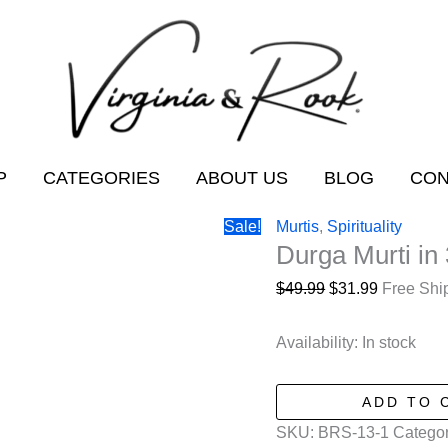
P
CATEGORIES
ABOUT US
BLOG
CON
Sale!
Murtis
,
Spirituality
Durga Murti in 
Original
Current
$
49.99
$
31.99
Free Shi
price
price
was:
is:
Availability:
In stock
$49.99.
$31.99.
Durga
ADD TO 
Murti
SKU:
BRS-13-1
Categor
in