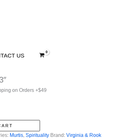
TACT US
3″
pping on Orders +$49
CART
ies:
Murtis
,
Spirituality
Brand:
Virginia & Rook