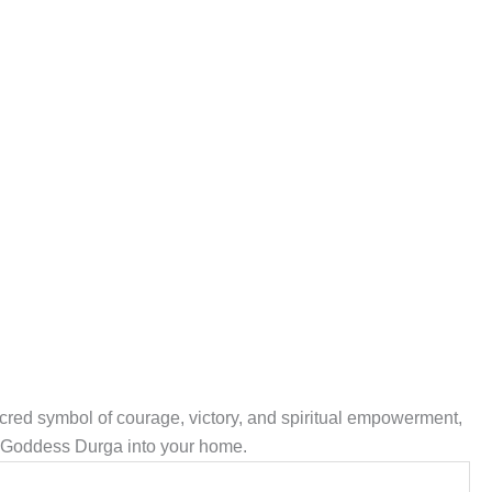
acred symbol of courage, victory, and spiritual empowerment,
of Goddess Durga into your home.