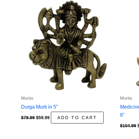
Murtis
Murtis
Durga Murti in 5”
Medicine
6”
Original
Current
$
79.99
$
59.99
ADD TO CART
price
price
$
104.99
was:
is:
$79.99.
$59.99.