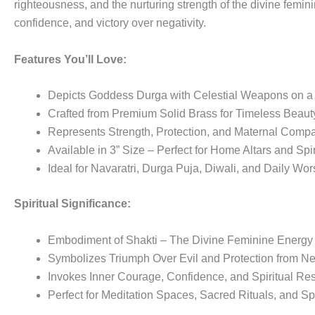
righteousness, and the nurturing strength of the divine feminin
confidence, and victory over negativity.
Features You’ll Love:
Depicts Goddess Durga with Celestial Weapons on a 
Crafted from Premium Solid Brass for Timeless Beaut
Represents Strength, Protection, and Maternal Comp
Available in 3” Size – Perfect for Home Altars and Spi
Ideal for Navaratri, Durga Puja, Diwali, and Daily Wor
Spiritual Significance:
Embodiment of Shakti – The Divine Feminine Energy
Symbolizes Triumph Over Evil and Protection from Neg
Invokes Inner Courage, Confidence, and Spiritual Res
Perfect for Meditation Spaces, Sacred Rituals, and Sp