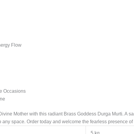
Energy Flow
ve Occasions
ine
 Divine Mother with this radiant Brass Goddess Durga Murti. A s
nto any space. Order today and welcome the fearless presence 
5 kg