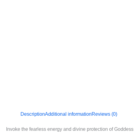
Description
Additional information
Reviews (0)
Invoke the fearless energy and divine protection of Goddess D