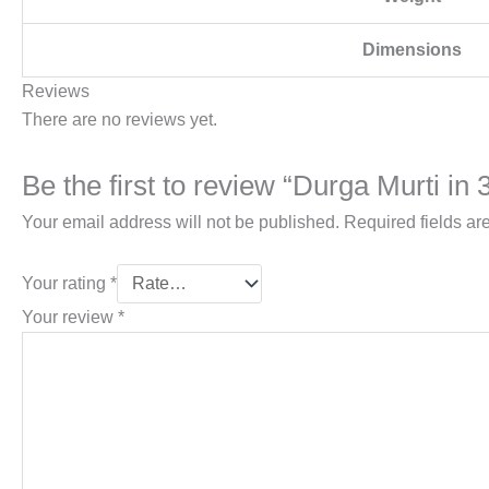
Dimensions
Reviews
There are no reviews yet.
Be the first to review “Durga Murti in 3
Your email address will not be published.
Required fields a
Your rating
*
Your review
*