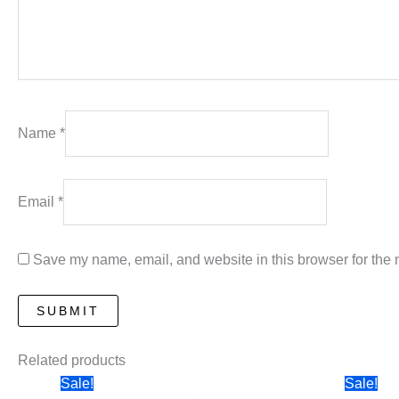
Name
*
Email
*
Save my name, email, and website in this browser for the 
Related products
Sale!
Sale!