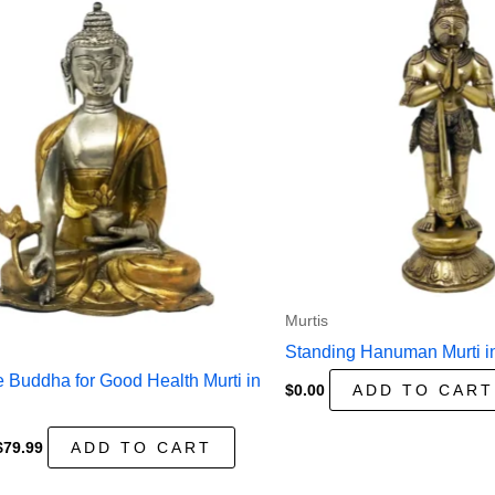
Murtis
Standing Hanuman Murti i
 Buddha for Good Health Murti in
$
0.00
ADD TO CART
Original
Current
$
79.99
ADD TO CART
price
price
was:
is: