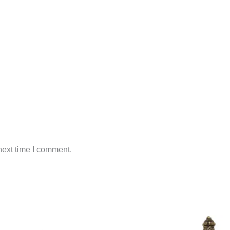
next time I comment.