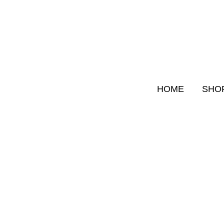
Skip
to
content
HOME
SHO